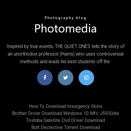
Inspired by true events, THE QUIET ONES tells the story of
an unorthodox professor (Harris) who uses controversial
methods and leads his best students off the
How To Download Insurgency Skins
Brother Driver Download Windows 10 Mfc-J5930dw
Toshiba Satellite Dvd Driver Download
Butt Dectective Torrent Download