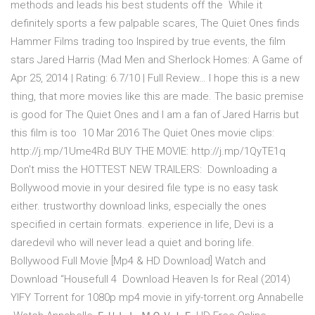
methods and leads his best students off the While it
definitely sports a few palpable scares, The Quiet Ones finds
Hammer Films trading too Inspired by true events, the film
stars Jared Harris (Mad Men and Sherlock Homes: A Game of
Apr 25, 2014 | Rating: 6.7/10 | Full Review… I hope this is a new
thing, that more movies like this are made. The basic premise
is good for The Quiet Ones and I am a fan of Jared Harris but
this film is too 10 Mar 2016 The Quiet Ones movie clips:
http://j.mp/1Ume4Rd BUY THE MOVIE: http://j.mp/1QyTE1q
Don't miss the HOTTEST NEW TRAILERS: Downloading a
Bollywood movie in your desired file type is no easy task
either. trustworthy download links, especially the ones
specified in certain formats. experience in life, Devi is a
daredevil who will never lead a quiet and boring life.
Bollywood Full Movie [Mp4 & HD Download] Watch and
Download “Housefull 4 Download Heaven Is for Real (2014)
YIFY Torrent for 1080p mp4 movie in yify-torrent.org Annabelle