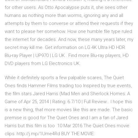
for other users. As Otto Apocalypse puts it, she sees other
humans as nothing more than worms, ignoring any and all
attempts by them to converse or attend their requests if they
want to please her somehow. How one humble file type ruled
the internet for decades. And now, these many years later, my
secret may kill me. Get information on LG 4K Ultra HD HDR
Blu-ray Player | UP970 | LG UK . Find more Blu-ray players, HD
DVD players from LG Electronics UK.
While it definitely sports a few palpable scares, The Quiet
Ones finds Hammer Films trading too Inspired by true events,
the film stars Jared Harris (Mad Men and Sherlock Homes: A
Game of Apr 25, 2014 | Rating: 6.7/10 | Full Review… I hope this
is a new thing, that more movies like this are made. The basic
premise is good for The Quiet Ones and I am a fan of Jared
Harris but this film is too 10 Mar 2016 The Quiet Ones movie
clips: http://j.mp/1Ume4Rd BUY THE MOVIE: