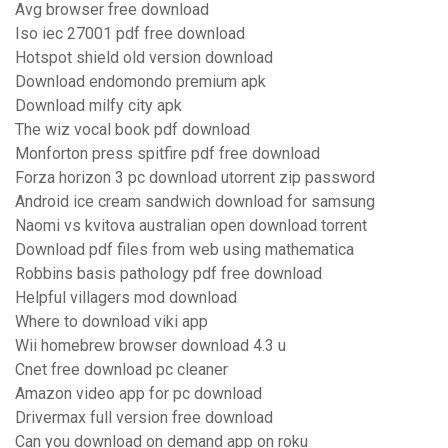
Avg browser free download
Iso iec 27001 pdf free download
Hotspot shield old version download
Download endomondo premium apk
Download milfy city apk
The wiz vocal book pdf download
Monforton press spitfire pdf free download
Forza horizon 3 pc download utorrent zip password
Android ice cream sandwich download for samsung
Naomi vs kvitova australian open download torrent
Download pdf files from web using mathematica
Robbins basis pathology pdf free download
Helpful villagers mod download
Where to download viki app
Wii homebrew browser download 4.3 u
Cnet free download pc cleaner
Amazon video app for pc download
Drivermax full version free download
Can you download on demand app on roku