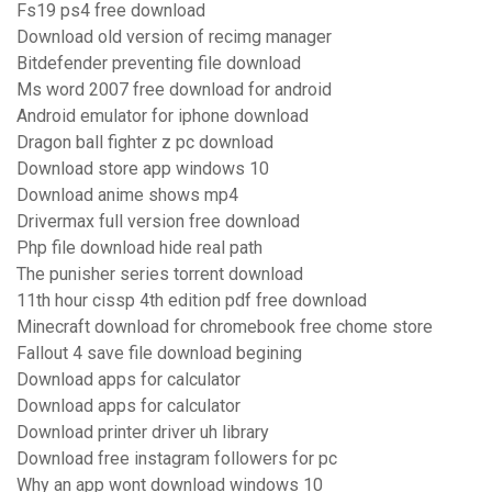
Fs19 ps4 free download
Download old version of recimg manager
Bitdefender preventing file download
Ms word 2007 free download for android
Android emulator for iphone download
Dragon ball fighter z pc download
Download store app windows 10
Download anime shows mp4
Drivermax full version free download
Php file download hide real path
The punisher series torrent download
11th hour cissp 4th edition pdf free download
Minecraft download for chromebook free chome store
Fallout 4 save file download begining
Download apps for calculator
Download apps for calculator
Download printer driver uh library
Download free instagram followers for pc
Why an app wont download windows 10