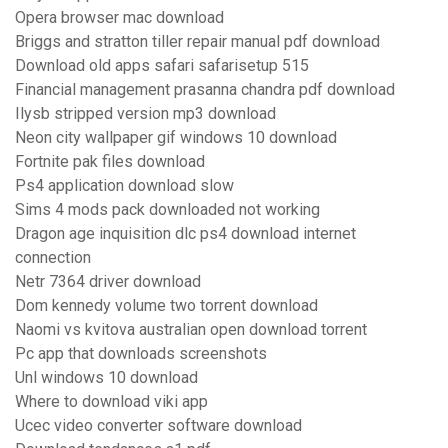
Opera browser mac download
Briggs and stratton tiller repair manual pdf download
Download old apps safari safarisetup 515
Financial management prasanna chandra pdf download
Ilysb stripped version mp3 download
Neon city wallpaper gif windows 10 download
Fortnite pak files download
Ps4 application download slow
Sims 4 mods pack downloaded not working
Dragon age inquisition dlc ps4 download internet
connection
Netr 7364 driver download
Dom kennedy volume two torrent download
Naomi vs kvitova australian open download torrent
Pc app that downloads screenshots
Unl windows 10 download
Where to download viki app
Ucec video converter software download