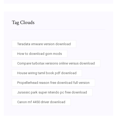
Tag Clouds
Teradata vmware version download
How to download gorn mods
Compare turbotax versions online versus download
House wiring tamil book pdf download
Propellerhead reason free download full version
Jurassic park super nitendo pc free download
Canon mf 4450 driver download