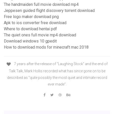
The handmaiden full movie download mp4
Jeppesen guided flight discovery torrent download
Free logo maker download png
Apk to ios converter free download
Where to download hentai pdf
The quiet ones full movie mp4 download
Download windows 10 gpedit
How to download mods for minecraft mac 2018
7 years after the release of "Laughing Stock" and the end of
Talk Talk, Mark Hollis recorded what has since gone on to be
described as "quite possibly the most quiet and intimate record
ever made".