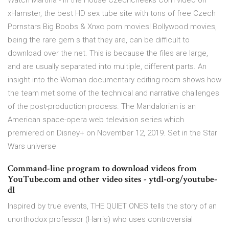
Watch Martina - in the House Czechcheeks Com video on
xHamster, the best HD sex tube site with tons of free Czech
Pornstars Big Boobs & Xnxc porn movies! Bollywood movies,
being the rare gem s that they are, can be difficult to
download over the net. This is because the files are large,
and are usually separated into multiple, different parts. An
insight into the Woman documentary editing room shows how
the team met some of the technical and narrative challenges
of the post-production process. The Mandalorian is an
American space-opera web television series which
premiered on Disney+ on November 12, 2019. Set in the Star
Wars universe
Command-line program to download videos from
YouTube.com and other video sites - ytdl-org/youtube-
dl
Inspired by true events, THE QUIET ONES tells the story of an
unorthodox professor (Harris) who uses controversial