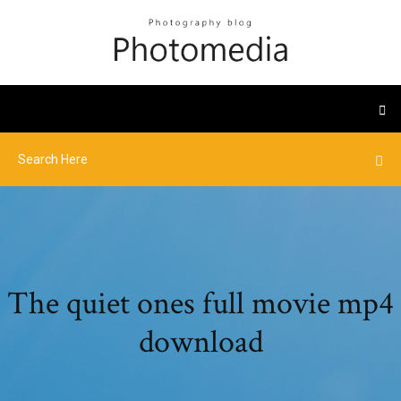
The quiet ones full movie mp4
download