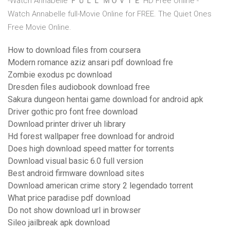
-Watch Annabelle ＦＵＬＬ ＭＯＶＩＥ HD Free Online -
Watch Annabelle full-Movie Online for FREE. The Quiet Ones
Free Movie Online.
How to download files from coursera
Modern romance aziz ansari pdf download fre
Zombie exodus pc download
Dresden files audiobook download free
Sakura dungeon hentai game download for android apk
Driver gothic pro font free download
Download printer driver uh library
Hd forest wallpaper free download for android
Does high download speed matter for torrents
Download visual basic 6.0 full version
Best android firmware download sites
Download american crime story 2 legendado torrent
What price paradise pdf download
Do not show download url in browser
Sileo jailbreak apk download