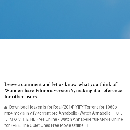
Leave a comment and let us know what you think of
Wondershare Filmora version 9, making it a reference
for other users.
Download Heaven Is for Real (2014) YIFY Torrent for 1080p
mp4 movie in yify-torrent.org Annabelle -Watch Annabelle ＦＵＬ
Ｌ ＭＯＶＩＥ HD Free Online - Watch Annabelle full-Movie Online
for FREE. The Quiet Ones Free Movie Online.