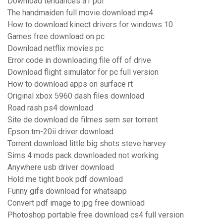
Download tendances a1 pdf
The handmaiden full movie download mp4
How to download kinect drivers for windows 10
Games free download on pc
Download netflix movies pc
Error code in downloading file off of drive
Download flight simulator for pc full version
How to download apps on surface rt
Original xbox 5960 dash files download
Road rash ps4 download
Site de download de filmes sem ser torrent
Epson tm-20ii driver download
Torrent download little big shots steve harvey
Sims 4 mods pack downloaded not working
Anywhere usb driver download
Hold me tight book pdf download
Funny gifs download for whatsapp
Convert pdf image to jpg free download
Photoshop portable free download cs4 full version