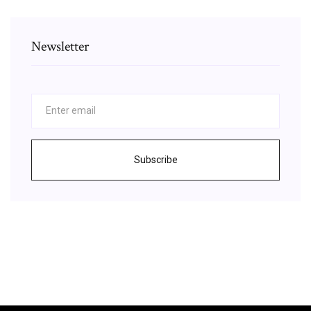
Newsletter
Subscribe