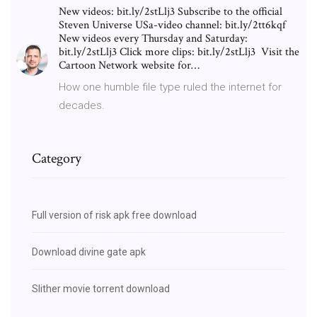
New videos: bit.ly/2stLlj3 Subscribe to the official
Steven Universe USa-video channel: bit.ly/2tt6kqf
New videos every Thursday and Saturday:
bit.ly/2stLlj3 Click more clips: bit.ly/2stLlj3 ︎ Visit the
Cartoon Network website for…
How one humble file type ruled the internet for
decades.
Category
Full version of risk apk free download
Download divine gate apk
Slither movie torrent download