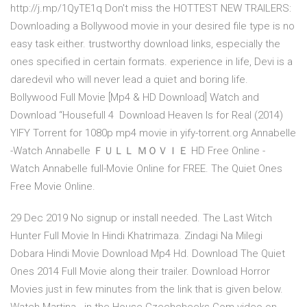
http://j.mp/1QyTE1q Don't miss the HOTTEST NEW TRAILERS:
Downloading a Bollywood movie in your desired file type is no
easy task either. trustworthy download links, especially the
ones specified in certain formats. experience in life, Devi is a
daredevil who will never lead a quiet and boring life.
Bollywood Full Movie [Mp4 & HD Download] Watch and
Download “Housefull 4 Download Heaven Is for Real (2014)
YIFY Torrent for 1080p mp4 movie in yify-torrent.org Annabelle
-Watch Annabelle ＦＵＬＬ ＭＯＶＩＥ HD Free Online -
Watch Annabelle full-Movie Online for FREE. The Quiet Ones
Free Movie Online.
29 Dec 2019 No signup or install needed. The Last Witch
Hunter Full Movie In Hindi Khatrimaza. Zindagi Na Milegi
Dobara Hindi Movie Download Mp4 Hd. Download The Quiet
Ones 2014 Full Movie along their trailer. Download Horror
Movies just in few minutes from the link that is given below.