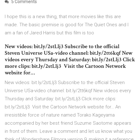
5 Comments
I hope this is a new thing, that more movies like this are
made. The basic premise is good for The Quiet Ones and I
am a fan of Jared Harris but this film is too
New videos: bit.ly/2stLlj3 Subscribe to the official
Steven Universe USa-video channel: bit.ly/2tt6kqf New
videos every Thursday and Saturday: bit.ly/2stLlj3 Click
more clips: bit.ly/2stLlj3 ︎ Visit the Cartoon Network
website for…
New videos: bit.ly/2stLlj3 Subscribe to the official Steven
Universe USa-video channel: bit.ly/2tt6kqf New videos every
Thursday and Saturday: bit.ly/2stLlj3 Click more clips:
bit.ly/2stLlj3 ︎ Visit the Cartoon Network website for… An
irresistible force of nature named Torako Kageyama
accompanied by her best friend Suzume Saotome appears
in front of them. Leave a comment and let us know what you
think of Wondershare Filmora version 9, making it a reference