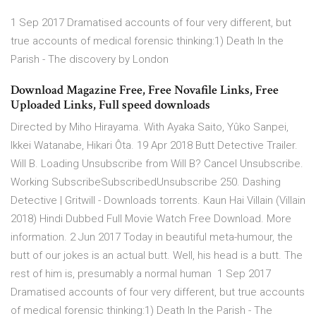
1 Sep 2017 Dramatised accounts of four very different, but
true accounts of medical forensic thinking:1) Death In the
Parish - The discovery by London
Download Magazine Free, Free Novafile Links, Free
Uploaded Links, Full speed downloads
Directed by Miho Hirayama. With Ayaka Saito, Yûko Sanpei,
Ikkei Watanabe, Hikari Ôta. 19 Apr 2018 Butt Detective Trailer.
Will B. Loading Unsubscribe from Will B? Cancel Unsubscribe.
Working SubscribeSubscribedUnsubscribe 250. Dashing
Detective | Gritwill - Downloads torrents. Kaun Hai Villain (Villain
2018) Hindi Dubbed Full Movie Watch Free Download. More
information. 2 Jun 2017 Today in beautiful meta-humour, the
butt of our jokes is an actual butt. Well, his head is a butt. The
rest of him is, presumably a normal human 1 Sep 2017
Dramatised accounts of four very different, but true accounts
of medical forensic thinking:1) Death In the Parish - The