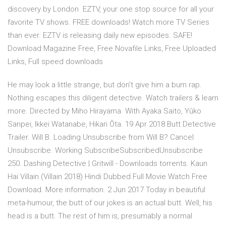
discovery by London EZTV, your one stop source for all your
favorite TV shows. FREE downloads! Watch more TV Series
than ever. EZTV is releasing daily new episodes. SAFE!
Download Magazine Free, Free Novafile Links, Free Uploaded
Links, Full speed downloads
He may look a little strange, but don't give him a bum rap.
Nothing escapes this diligent detective. Watch trailers & learn
more. Directed by Miho Hirayama. With Ayaka Saito, Yûko
Sanpei, Ikkei Watanabe, Hikari Ôta. 19 Apr 2018 Butt Detective
Trailer. Will B. Loading Unsubscribe from Will B? Cancel
Unsubscribe. Working SubscribeSubscribedUnsubscribe
250. Dashing Detective | Gritwill - Downloads torrents. Kaun
Hai Villain (Villain 2018) Hindi Dubbed Full Movie Watch Free
Download. More information. 2 Jun 2017 Today in beautiful
meta-humour, the butt of our jokes is an actual butt. Well, his
head is a butt. The rest of him is, presumably a normal