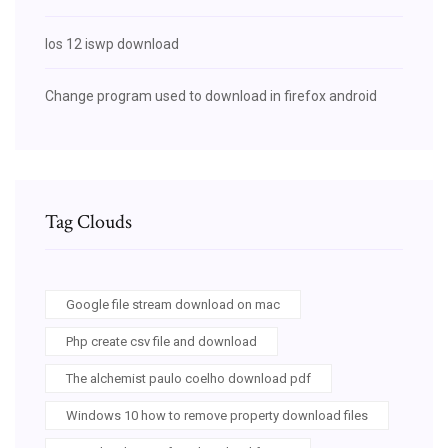
Ios 12 iswp download
Change program used to download in firefox android
Tag Clouds
Google file stream download on mac
Php create csv file and download
The alchemist paulo coelho download pdf
Windows 10 how to remove property download files