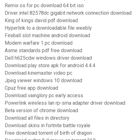
Remix os for pc download 64 bit iso
Driver intel 82578dc gigabit network connection download
King of kings david pdf download
Hyperlink to a downloadable file weebly
Fireball slot machine android download
Modern warfare 1 pc download
Asme standards pdf free download
Dell h625cdw windows driver download
Download play store apk for android 4.4.4
Download kinemaster video pc
Jpeg viewer windows 10 download
Cpuz free app download
Download vainglory pc early access
Powerlink wireless lan rp-sma adapter driver download
Beta version of chrome download
Download all files in directory
Download skins in fortnite battle royale
Free download torrent of birth of dragon