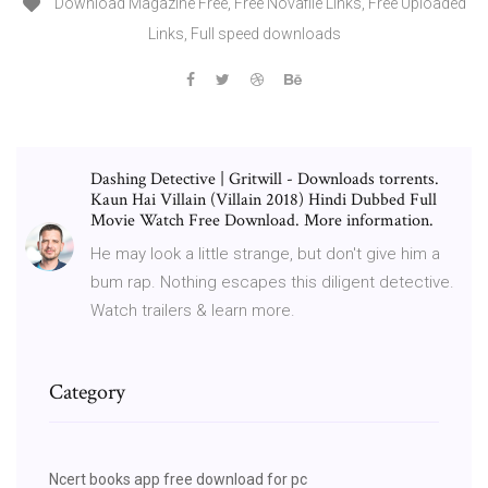
Download Magazine Free, Free Novafile Links, Free Uploaded
Links, Full speed downloads
Dashing Detective | Gritwill - Downloads torrents.
Kaun Hai Villain (Villain 2018) Hindi Dubbed Full
Movie Watch Free Download. More information.
He may look a little strange, but don't give him a
bum rap. Nothing escapes this diligent detective.
Watch trailers & learn more.
Category
Ncert books app free download for pc