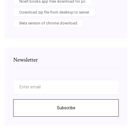
Ncert books app free download for pc
Download zip file from desktop to server
Beta version of chrome download
Newsletter
Subscribe