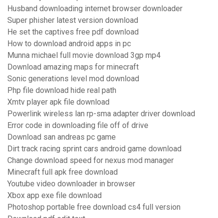
Husband downloading internet browser downloader
Super phisher latest version download
He set the captives free pdf download
How to download android apps in pc
Munna michael full movie download 3gp mp4
Download amazing maps for minecraft
Sonic generations level mod download
Php file download hide real path
Xmtv player apk file download
Powerlink wireless lan rp-sma adapter driver download
Error code in downloading file off of drive
Download san andreas pc game
Dirt track racing sprint cars android game download
Change download speed for nexus mod manager
Minecraft full apk free download
Youtube video downloader in browser
Xbox app exe file download
Photoshop portable free download cs4 full version