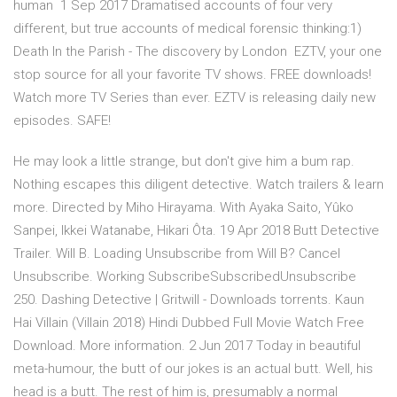
human 1 Sep 2017 Dramatised accounts of four very
different, but true accounts of medical forensic thinking:1)
Death In the Parish - The discovery by London EZTV, your one
stop source for all your favorite TV shows. FREE downloads!
Watch more TV Series than ever. EZTV is releasing daily new
episodes. SAFE!
He may look a little strange, but don't give him a bum rap.
Nothing escapes this diligent detective. Watch trailers & learn
more. Directed by Miho Hirayama. With Ayaka Saito, Yûko
Sanpei, Ikkei Watanabe, Hikari Ôta. 19 Apr 2018 Butt Detective
Trailer. Will B. Loading Unsubscribe from Will B? Cancel
Unsubscribe. Working SubscribeSubscribedUnsubscribe
250. Dashing Detective | Gritwill - Downloads torrents. Kaun
Hai Villain (Villain 2018) Hindi Dubbed Full Movie Watch Free
Download. More information. 2 Jun 2017 Today in beautiful
meta-humour, the butt of our jokes is an actual butt. Well, his
head is a butt. The rest of him is, presumably a normal