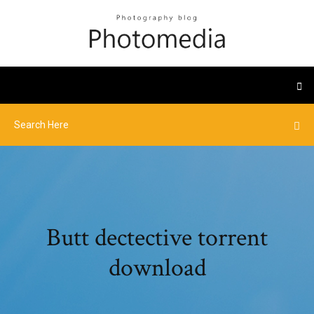
Butt dectective torrent
download