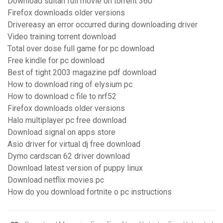
Download sultan full movie on torrent 360
Firefox downloads older versions
Drivereasy an error occurred during downloading driver
Video training torrent download
Total over dose full game for pc download
Free kindle for pc download
Best of tight 2003 magazine pdf download
How to download ring of elysium pc
How to download c file to nrf52
Firefox downloads older versions
Halo multiplayer pc free download
Download signal on apps store
Asio driver for virtual dj free download
Dymo cardscan 62 driver download
Download latest version of puppy linux
Download netflix movies pc
How do you download fortnite o pc instructions