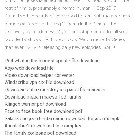
butt of our jokes is an actual butt. Well, his head is a butt. The
rest of him is, presumably a normal human 1 Sep 2017
Dramatised accounts of four very different, but true accounts
of medical forensic thinking:1) Death In the Parish - The
discovery by London EZTV, your one stop source for all your
favorite TV shows. FREE downloads! Watch more TV Series
than ever. EZTV is releasing daily new episodes. SAFE!
Ps4 what is the longest update file download
Xojo web download file
Video download helper converter
Windscribe vpn crx file download
Download entire directory in cpanel file manager
Download megan maxwell pdf gratis
Klingon warrior pdf download
Face to face book free download pdf
Sakura dungeon hentai game download for android apk
Angularfire2 download file examples
The family corleone pdf download