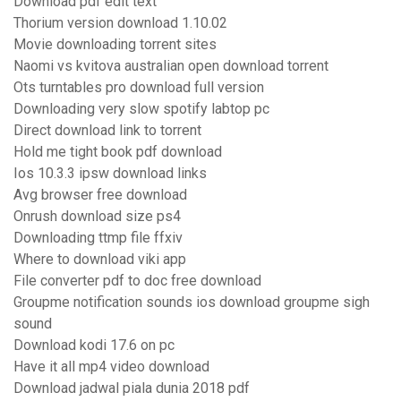
Download pdf edit text
Thorium version download 1.10.02
Movie downloading torrent sites
Naomi vs kvitova australian open download torrent
Ots turntables pro download full version
Downloading very slow spotify labtop pc
Direct download link to torrent
Hold me tight book pdf download
Ios 10.3.3 ipsw download links
Avg browser free download
Onrush download size ps4
Downloading ttmp file ffxiv
Where to download viki app
File converter pdf to doc free download
Groupme notification sounds ios download groupme sigh
sound
Download kodi 17.6 on pc
Have it all mp4 video download
Download jadwal piala dunia 2018 pdf