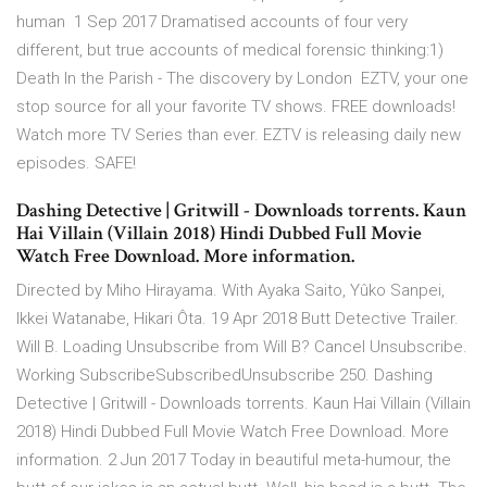
human 1 Sep 2017 Dramatised accounts of four very
different, but true accounts of medical forensic thinking:1)
Death In the Parish - The discovery by London EZTV, your one
stop source for all your favorite TV shows. FREE downloads!
Watch more TV Series than ever. EZTV is releasing daily new
episodes. SAFE!
Dashing Detective | Gritwill - Downloads torrents. Kaun
Hai Villain (Villain 2018) Hindi Dubbed Full Movie
Watch Free Download. More information.
Directed by Miho Hirayama. With Ayaka Saito, Yûko Sanpei,
Ikkei Watanabe, Hikari Ôta. 19 Apr 2018 Butt Detective Trailer.
Will B. Loading Unsubscribe from Will B? Cancel Unsubscribe.
Working SubscribeSubscribedUnsubscribe 250. Dashing
Detective | Gritwill - Downloads torrents. Kaun Hai Villain (Villain
2018) Hindi Dubbed Full Movie Watch Free Download. More
information. 2 Jun 2017 Today in beautiful meta-humour, the