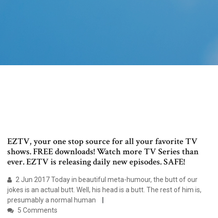
EZTV, your one stop source for all your favorite TV
shows. FREE downloads! Watch more TV Series than
ever. EZTV is releasing daily new episodes. SAFE!
2 Jun 2017 Today in beautiful meta-humour, the butt of our
jokes is an actual butt. Well, his head is a butt. The rest of him is,
presumably a normal human
5 Comments