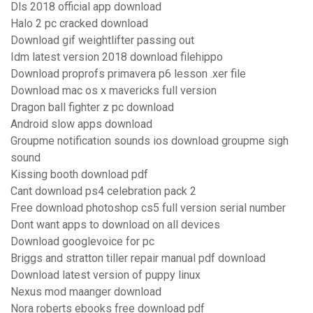
Dls 2018 official app download
Halo 2 pc cracked download
Download gif weightlifter passing out
Idm latest version 2018 download filehippo
Download proprofs primavera p6 lesson .xer file
Download mac os x mavericks full version
Dragon ball fighter z pc download
Android slow apps download
Groupme notification sounds ios download groupme sigh
sound
Kissing booth download pdf
Cant download ps4 celebration pack 2
Free download photoshop cs5 full version serial number
Dont want apps to download on all devices
Download googlevoice for pc
Briggs and stratton tiller repair manual pdf download
Download latest version of puppy linux
Nexus mod maanger download
Nora roberts ebooks free download pdf