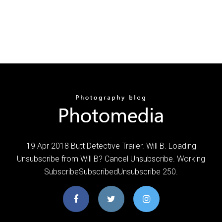
19 Apr 2018 Butt Detective Trailer. Will B. Loading
Unsubscribe from Will B? Cancel Unsubscribe. Working
SubscribeSubscribedUnsubscribe 250.