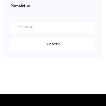
Newsletter
Subscribe