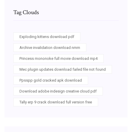
Tag Clouds
Exploding kittens download pdf
Archive invalidation download nmm
Princess mononoke full movie download mp4
Mec plugin updates download failed file not found
Ppsspp gold cracked apk download
Download adobe indesign creative cloud pdf
Tally erp 9 crack download full version free