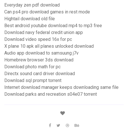
Everyday zen pdf download
Can ps4 pro download games in rest mode
Hightail download old file
Best android youtube download mp4 to mp3 free
Download navy federal credit union app
Download video speed 16x for pc
X plane 10 apk all planes unlocked download
Audio app download to samsuung j7v
Homebrew browser 3ds download
Download photo math for pc
Directx sound card driver download
Download sql prompt torrent
Internet download manager keeps downloading same file
Download parks and recreation s04e07 torrent