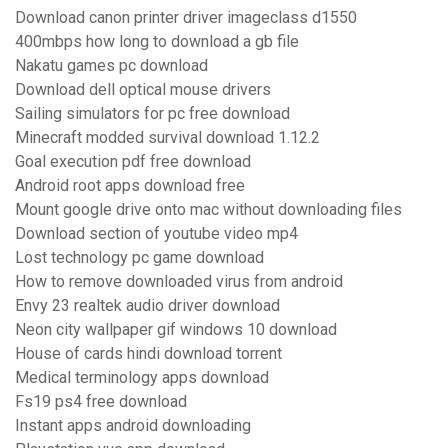
Download canon printer driver imageclass d1550
400mbps how long to download a gb file
Nakatu games pc download
Download dell optical mouse drivers
Sailing simulators for pc free download
Minecraft modded survival download 1.12.2
Goal execution pdf free download
Android root apps download free
Mount google drive onto mac without downloading files
Download section of youtube video mp4
Lost technology pc game download
How to remove downloaded virus from android
Envy 23 realtek audio driver download
Neon city wallpaper gif windows 10 download
House of cards hindi download torrent
Medical terminology apps download
Fs19 ps4 free download
Instant apps android downloading