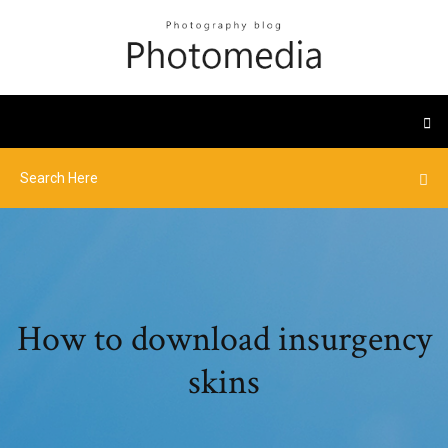
How to download insurgency
skins