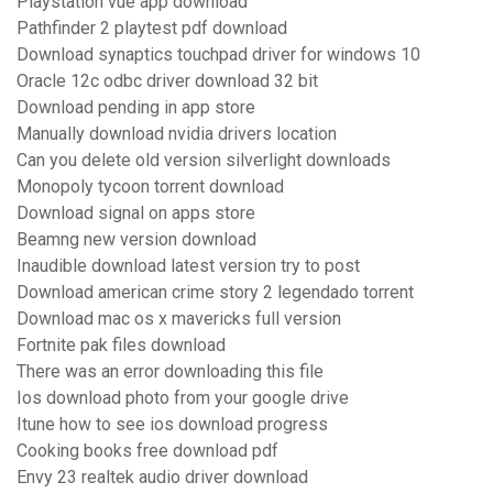
Playstation vue app download
Pathfinder 2 playtest pdf download
Download synaptics touchpad driver for windows 10
Oracle 12c odbc driver download 32 bit
Download pending in app store
Manually download nvidia drivers location
Can you delete old version silverlight downloads
Monopoly tycoon torrent download
Download signal on apps store
Beamng new version download
Inaudible download latest version try to post
Download american crime story 2 legendado torrent
Download mac os x mavericks full version
Fortnite pak files download
There was an error downloading this file
Ios download photo from your google drive
Itune how to see ios download progress
Cooking books free download pdf
Envy 23 realtek audio driver download