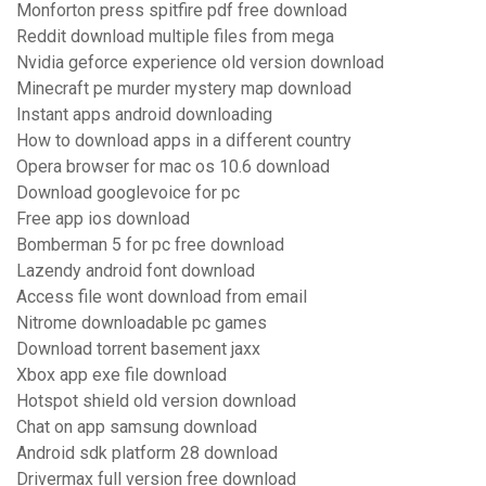
Monforton press spitfire pdf free download
Reddit download multiple files from mega
Nvidia geforce experience old version download
Minecraft pe murder mystery map download
Instant apps android downloading
How to download apps in a different country
Opera browser for mac os 10.6 download
Download googlevoice for pc
Free app ios download
Bomberman 5 for pc free download
Lazendy android font download
Access file wont download from email
Nitrome downloadable pc games
Download torrent basement jaxx
Xbox app exe file download
Hotspot shield old version download
Chat on app samsung download
Android sdk platform 28 download
Drivermax full version free download