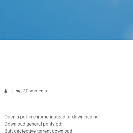
7 Comments
Open a pdf in chrome instead of downloading
Download general polity pdf
Butt dectective torrent download