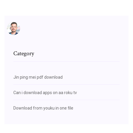
Category
Jin ping mei pdf download
Can i download apps on aa roku tv
Download from youku in one file