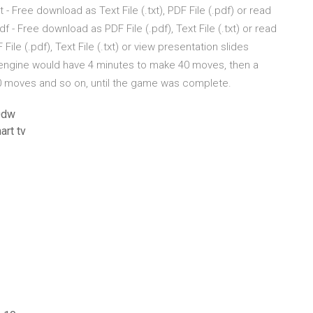
 Free download as Text File (.txt), PDF File (.pdf) or read
 - Free download as PDF File (.pdf), Text File (.txt) or read
ile (.pdf), Text File (.txt) or view presentation slides
h engine would have 4 minutes to make 40 moves, then a
0 moves and so on, until the game was complete.
0dw
art tv