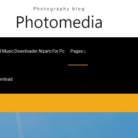
 Music Downloader Nizam For Pc
Pages
wnload