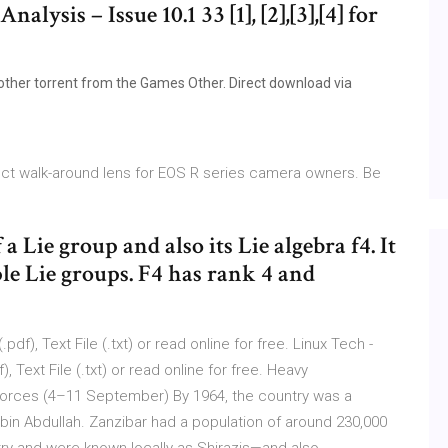
alysis – Issue 10.1 33 [1], [2],[3],[4] for
ther torrent from the Games Other. Direct download via
ect walk-around lens for EOS R series camera owners. Be
 Lie group and also its Lie algebra f4. It
ple Lie groups. F4 has rank 4 and
f), Text File (.txt) or read online for free. Linux Tech -
 Text File (.txt) or read online for free. Heavy
forces (4–11 September) By 1964, the country was a
bin Abdullah. Zanzibar had a population of around 230,000