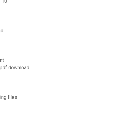
s 10
ad
nt
 pdf download
ng files