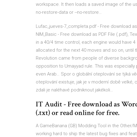
workspace. It then loads a saved image of the us
no-restore-data or --no-restore…
Lufac_jueves-7_completa.pdf - Free download as PDF
NIM_Basic - Free download as PDF File (.pdf), Text
in a 40/4 time control, each engine would have 
allocated for the next 40 moves and so on, unti
Revolution came from people of diverse backgrou
opposition to Umayyad rule. This was especiall
even Arab… Spor o globální oteplování se týká vě
oteplování existuje, jak je v moderní době velké,
zdali je naléhavé podniknout jakékoli…
IT Audit - Free download as Word D
(.txt) or read online for free.
A GameBanana (GB) Modding Tool in the Other/Mi
working hard to ship the latest bug fixes and f