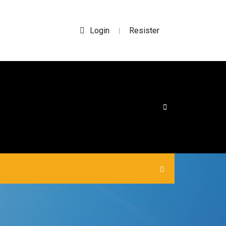
Login
Resister
|