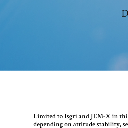
D
Limited to Isgri and JEM-X in this
depending on attitude stability, s