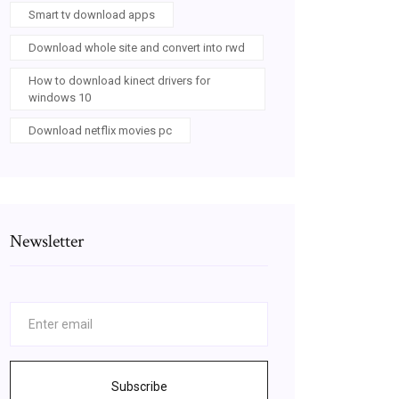
Smart tv download apps
Download whole site and convert into rwd
How to download kinect drivers for
windows 10
Download netflix movies pc
Newsletter
Subscribe