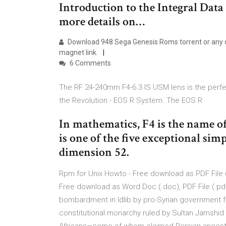
Introduction to the Integral Data An
more details on…
Download 948 Sega Genesis Roms torrent or any o
magnet link.
6 Comments
The RF 24-240mm F4-6.3 IS USM lens is the perf
the Revolution - EOS R System. The EOS R
In mathematics, F4 is the name of a
is one of the five exceptional sim
dimension 52.
Rpm for Unix Howto - Free download as PDF File (.pd
Free download as Word Doc (.doc), PDF File (.pdf),
bombardment in Idlib by pro-Syrian government 
constitutional monarchy ruled by Sultan Jamshid 