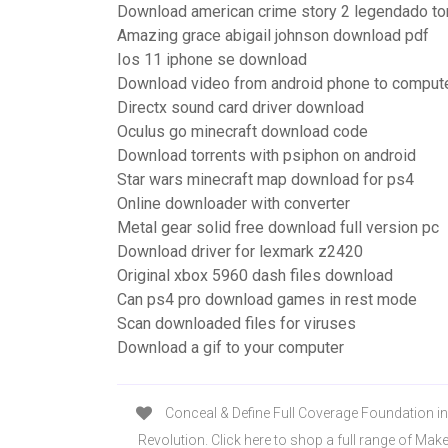
Download american crime story 2 legendado to
Amazing grace abigail johnson download pdf
Ios 11 iphone se download
Download video from android phone to comput
Directx sound card driver download
Oculus go minecraft download code
Download torrents with psiphon on android
Star wars minecraft map download for ps4
Online downloader with converter
Metal gear solid free download full version pc
Download driver for lexmark z2420
Original xbox 5960 dash files download
Can ps4 pro download games in rest mode
Scan downloaded files for viruses
Download a gif to your computer
Conceal & Define Full Coverage Foundation i
Revolution. Click here to shop a full range of Ma