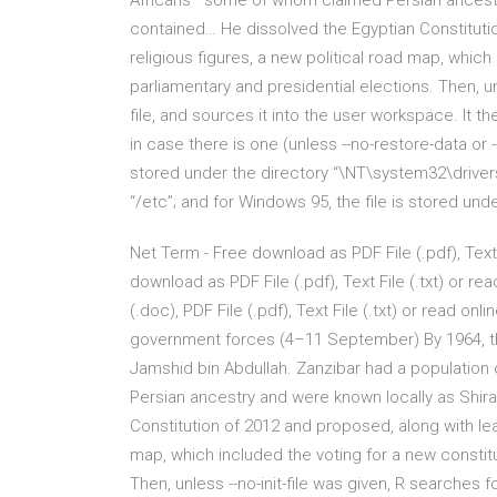
Africans—some of whom claimed Persian ancestr
contained… He dissolved the Egyptian Constituti
religious figures, a new political road map, which
parliamentary and presidential elections. Then, unl
file, and sources it into the user workspace. It
in case there is one (unless --no-restore-data or 
stored under the directory “\NT\system32\drivers\e
“/etc”; and for Windows 95, the file is stored un
Net Term - Free download as PDF File (.pdf), Text 
download as PDF File (.pdf), Text File (.txt) or r
(.doc), PDF File (.pdf), Text File (.txt) or read on
government forces (4–11 September) By 1964, th
Jamshid bin Abdullah. Zanzibar had a populatio
Persian ancestry and were known locally as Shir
Constitution of 2012 and proposed, along with lea
map, which included the voting for a new constitu
Then, unless --no-init-file was given, R searches fo