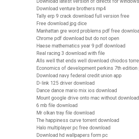
Download latest version of directx for window
Download venture brothers mp4
Tally erp 9 crack download full version free
Free download jpg dice
Manhattan gre word problems pdf free downlo
Chrome pdf download but do not open
Haese mathematics year 9 pdf download
Real racing 3 download with file
Alls well that ends well download chiodos torre
Economics of development perkins 7th edition
Download navy federal credit union app
D-link 125 driver download
Dance dance mario mix ios download
Mount google drive onto mac without downloadi
6 mb file download
Mr olkan tray file download
The happiness curve torrent download
Halo multiplayer pc free download
Download hd wallpapers form pc