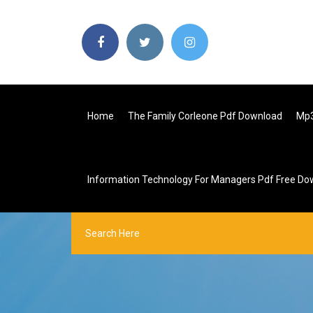
Home
The Family Corleone Pdf Download
Mp3
Information Technology For Managers Pdf Free Do