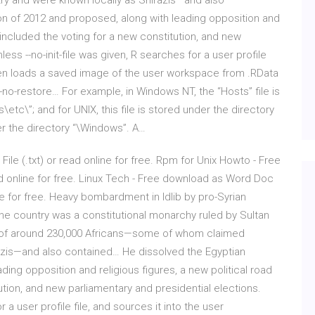
y and were known locally as Shirazis—and also
on of 2012 and proposed, along with leading opposition and
 included the voting for a new constitution, and new
ess --no-init-file was given, R searches for a user profile
 then loads a saved image of the user workspace from .RData
--no-restore… For example, in Windows NT, the “Hosts” file is
tc\”; and for UNIX, this file is stored under the directory
der the directory “\Windows”. A…
File (.txt) or read online for free. Rpm for Unix Howto - Free
ead online for free. Linux Tech - Free download as Word Doc
line for free. Heavy bombardment in Idlib by pro-Syrian
e country was a constitutional monarchy ruled by Sultan
n of around 230,000 Africans—some of whom claimed
azis—and also contained… He dissolved the Egyptian
ding opposition and religious figures, a new political road
tion, and new parliamentary and presidential elections.
r a user profile file, and sources it into the user