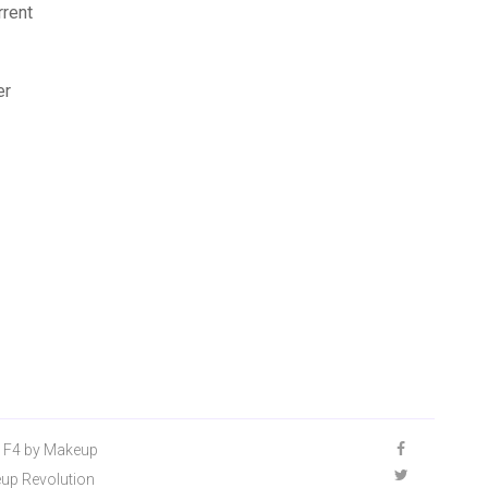
rrent
er
n F4 by Makeup
keup Revolution