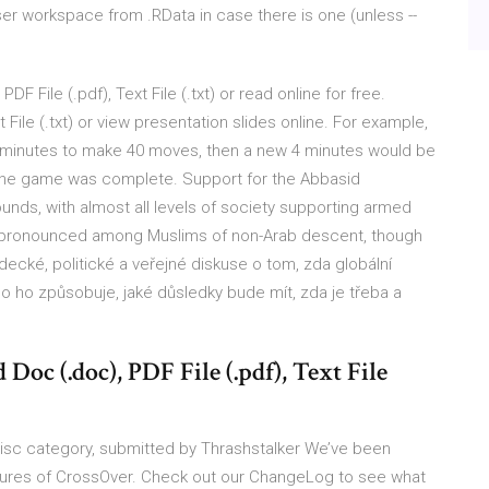
er workspace from .RData in case there is one (unless --
 File (.pdf), Text File (.txt) or read online for free.
 File (.txt) or view presentation slides online. For example,
4 minutes to make 40 moves, then a new 4 minutes would be
l the game was complete. Support for the Abbasid
nds, with almost all levels of society supporting armed
y pronounced among Muslims of non-Arab descent, though
decké, politické a veřejné diskuse o tom, zda globální
 co ho způsobuje, jaké důsledky bude mít, zda je třeba a
oc (.doc), PDF File (.pdf), Text File
sc category, submitted by Thrashstalker We’ve been
eatures of CrossOver. Check out our ChangeLog to see what