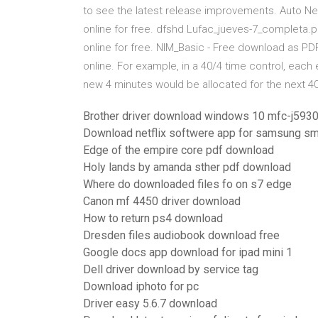
to see the latest release improvements. Auto Net -
online for free. dfshd Lufac_jueves-7_completa.pdf
online for free. NIM_Basic - Free download as PDF F
online. For example, in a 40/4 time control, eac
new 4 minutes would be allocated for the next 4
Brother driver download windows 10 mfc-j593
Download netflix softwere app for samsung sm
Edge of the empire core pdf download
Holy lands by amanda sther pdf download
Where do downloaded files fo on s7 edge
Canon mf 4450 driver download
How to return ps4 download
Dresden files audiobook download free
Google docs app download for ipad mini 1
Dell driver download by service tag
Download iphoto for pc
Driver easy 5.6.7 download