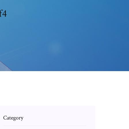
f4
Category