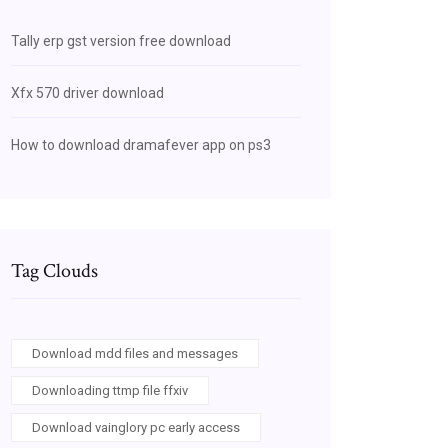
Tally erp gst version free download
Xfx 570 driver download
How to download dramafever app on ps3
Tag Clouds
Download mdd files and messages
Downloading ttmp file ffxiv
Download vainglory pc early access