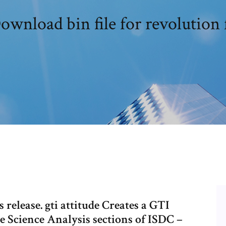
ownload bin file for revolution 
 release. gti attitude Creates a GTI
ee Science Analysis sections of ISDC –