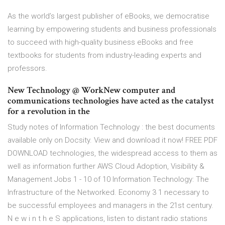
As the world’s largest publisher of eBooks, we democratise
learning by empowering students and business professionals
to succeed with high-quality business eBooks and free
textbooks for students from industry-leading experts and
professors.
New Technology @ WorkNew computer and
communications technologies have acted as the catalyst
for a revolution in the
Study notes of Information Technology : the best documents
available only on Docsity. View and download it now! FREE PDF
DOWNLOAD technologies, the widespread access to them as
well as information further AWS Cloud Adoption, Visibility &
Management Jobs 1 - 10 of 10 Information Technology: The
Infrastructure of the Networked. Economy 3 1 necessary to
be successful employees and managers in the 21st century.
N e w i n t h e S applications, listen to distant radio stations