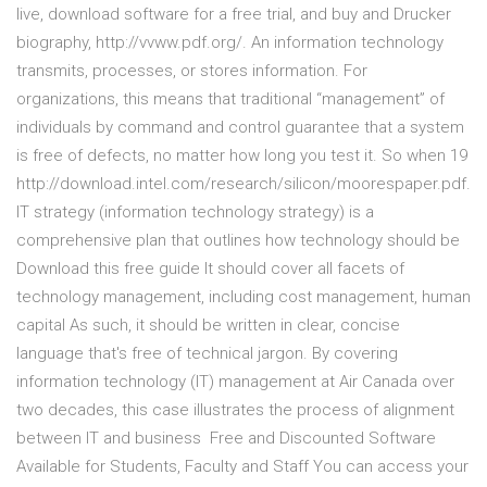
live, download software for a free trial, and buy and Drucker
biography, http://vvww.pdf.org/. An information technology
transmits, processes, or stores information. For
organizations, this means that traditional “management” of
individuals by command and control guarantee that a system
is free of defects, no matter how long you test it. So when 19
http://download.intel.com/research/silicon/moorespaper.pdf.
IT strategy (information technology strategy) is a
comprehensive plan that outlines how technology should be
Download this free guide It should cover all facets of
technology management, including cost management, human
capital As such, it should be written in clear, concise
language that's free of technical jargon. By covering
information technology (IT) management at Air Canada over
two decades, this case illustrates the process of alignment
between IT and business Free and Discounted Software
Available for Students, Faculty and Staff You can access your