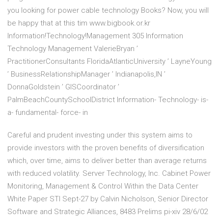
you looking for power cable technology Books? Now, you will
be happy that at this tim www.bigbook.or.kr
Information!Technology!Management 305 Information
Technology Management ValerieBryan ’
PractitionerConsultants FloridaAtlanticUniversity ’ LayneYoung
’ BusinessRelationshipManager ’ Indianapolis,IN ’
DonnaGoldstein ’ GISCoordinator ’
PalmBeachCountySchoolDistrict Information- Technology- is-
a- fundamental- force- in
Careful and prudent investing under this system aims to
provide investors with the proven benefits of diversification
which, over time, aims to deliver better than average returns
with reduced volatility. Server Technology, Inc. Cabinet Power
Monitoring, Management & Control Within the Data Center
White Paper STI Sept-27 by Calvin Nicholson, Senior Director
Software and Strategic Alliances, 8483 Prelims pi-xiv 28/6/02