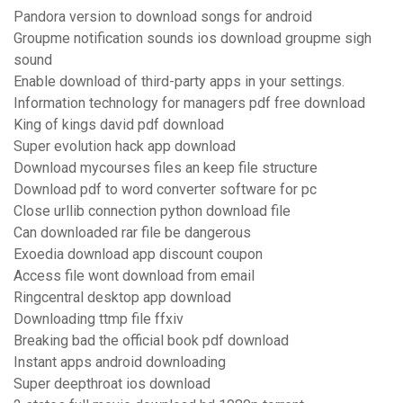
Pandora version to download songs for android
Groupme notification sounds ios download groupme sigh
sound
Enable download of third-party apps in your settings.
Information technology for managers pdf free download
King of kings david pdf download
Super evolution hack app download
Download mycourses files an keep file structure
Download pdf to word converter software for pc
Close urllib connection python download file
Can downloaded rar file be dangerous
Exoedia download app discount coupon
Access file wont download from email
Ringcentral desktop app download
Downloading ttmp file ffxiv
Breaking bad the official book pdf download
Instant apps android downloading
Super deepthroat ios download