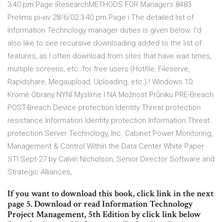
3:40 pm Page iResearchMETHODS FOR Managers 8483
Prelims pi-xiv 28/6/02 3:40 pm Page i The detailed list of
Information Technology manager duties is given below. I'd
also like to see recursive downloading added to the list of
features, as I often download from sites that have wait times,
multiple screens, etc. for free users (Hotfile, Fileserve,
Rapidshare, Megaupload, Uploading, etc.) ! Windows 10:
Kromě Obrany NYNÍ Myslíme I NA Možnost Průniku PRE-Breach
POST-Breach Device protection Identity Threat protection
resistance Information Identity protection Information Threat
protection Server Technology, Inc. Cabinet Power Monitoring,
Management & Control Within the Data Center White Paper
STI Sept-27 by Calvin Nicholson, Senior Director Software and
Strategic Alliances,
If you want to download this book, click link in the next
page 5. Download or read Information Technology
Project Management, 5th Edition by click link below