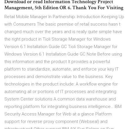
Download or read Information Technology Project
Management, 5th Edition OR 6. Thank You For Visiting
Retail Mobile Manager In Partnership: Introduction Keeping Up
with Consumers The basic premise of retail success hasn t
changed much over the years and is really quite simple have
the right product in Tioli Storage Manager for Windows
Version 6.1 Installation Guide GC Tioli Storage Manager for
Windows Version 6.1 Installation Guide GC Note Before using
this information and the product It provides a powerful
platform to standardize, automate, and enforce your key IT
processes and demonstrate value to the business. Key
technologies in the product include: A workflow engine for
automating all or portions of IT processes and integrating
System Center solutions A common data warehouse and
reporting platform for integrating business intelligence… IBM
Security Access Manager for Web at a glance Platform
support for reverse proxy component (Webseal) and