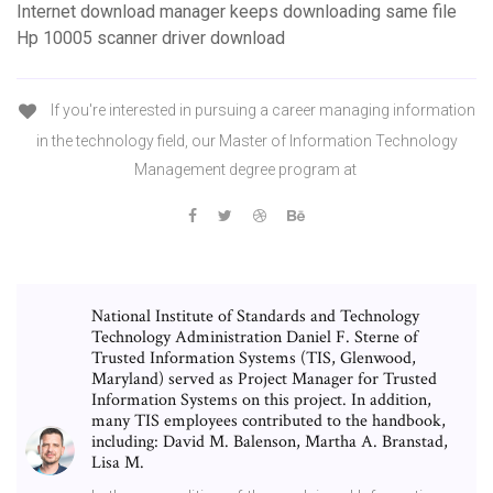
Internet download manager keeps downloading same file
Hp 10005 scanner driver download
If you're interested in pursuing a career managing information
in the technology field, our Master of Information Technology
Management degree program at
National Institute of Standards and Technology
Technology Administration Daniel F. Sterne of
Trusted Information Systems (TIS, Glenwood,
Maryland) served as Project Manager for Trusted
Information Systems on this project. In addition,
many TIS employees contributed to the handbook,
including: David M. Balenson, Martha A. Branstad,
Lisa M.