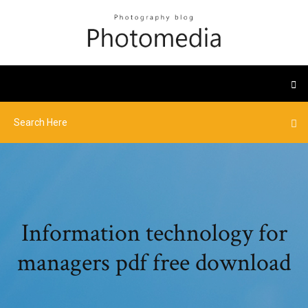
Information technology for
managers pdf free download