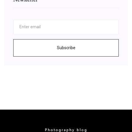
Subscribe