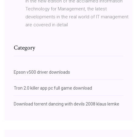
In the new edition of the acclaimed Information
Technology for Management, the latest
developments in the real world of IT management
are covered in detail
Category
Epson v500 driver downloads
Tron 2.0 killer app pc full game download
Download torrent dancing with devils 2008 klaus lemke