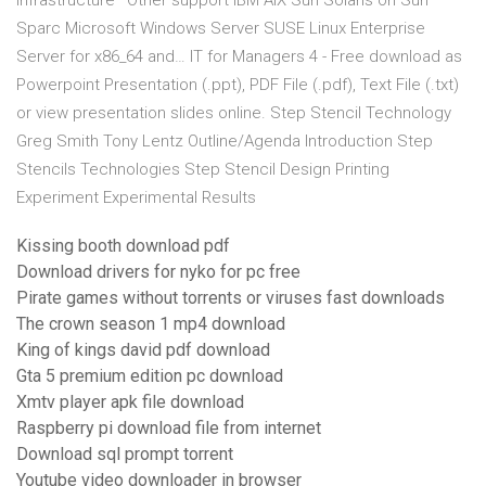
infrastructure* Other support IBM AIX Sun Solaris on Sun
Sparc Microsoft Windows Server SUSE Linux Enterprise
Server for x86_64 and… IT for Managers 4 - Free download as
Powerpoint Presentation (.ppt), PDF File (.pdf), Text File (.txt)
or view presentation slides online. Step Stencil Technology
Greg Smith Tony Lentz Outline/Agenda Introduction Step
Stencils Technologies Step Stencil Design Printing
Experiment Experimental Results
Kissing booth download pdf
Download drivers for nyko for pc free
Pirate games without torrents or viruses fast downloads
The crown season 1 mp4 download
King of kings david pdf download
Gta 5 premium edition pc download
Xmtv player apk file download
Raspberry pi download file from internet
Download sql prompt torrent
Youtube video downloader in browser