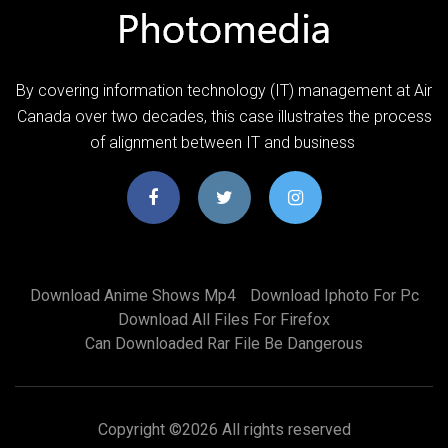
By covering information technology (IT) management at Air
Canada over two decades, this case illustrates the process
of alignment between IT and business
Download Anime Shows Mp4
Download Iphoto For Pc
Download All Files For Firefox
Can Downloaded Rar File Be Dangerous
Copyright ©
2026 All rights reserved