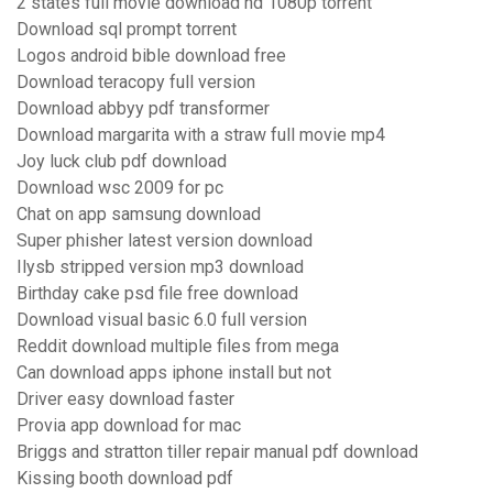
2 states full movie download hd 1080p torrent
Download sql prompt torrent
Logos android bible download free
Download teracopy full version
Download abbyy pdf transformer
Download margarita with a straw full movie mp4
Joy luck club pdf download
Download wsc 2009 for pc
Chat on app samsung download
Super phisher latest version download
Ilysb stripped version mp3 download
Birthday cake psd file free download
Download visual basic 6.0 full version
Reddit download multiple files from mega
Can download apps iphone install but not
Driver easy download faster
Provia app download for mac
Briggs and stratton tiller repair manual pdf download
Kissing booth download pdf