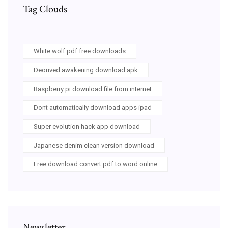
Tag Clouds
White wolf pdf free downloads
Deorived awakening download apk
Raspberry pi download file from internet
Dont automatically download apps ipad
Super evolution hack app download
Japanese denim clean version download
Free download convert pdf to word online
Newsletter