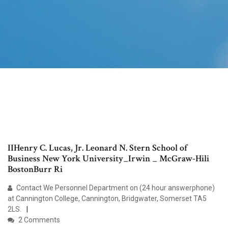
IIHenry C. Lucas, Jr. Leonard N. Stern School of
Business New York University_Irwin _ McGraw-Hili
BostonBurr Ri
Contact We Personnel Department on (24 hour answerphone)
at Cannington College, Cannington, Bridgwater, Somerset TA5
2LS.
2 Comments