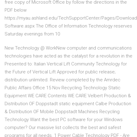
free copy of Microsoft Office by follow the directions in the
PDF below
https://myau.ashland.edu/TechSupportCenter/Pages/Download
Software.aspx The Office of Information Technology reserves
Saturday evenings from 10
New Technology @ WorkNew computer and communications
technologies have acted as the catalyst for a revolution in the
Presented to: Italian Vertical Lift Community Technology for
the Future of Vertical Lift Approved for public release;
distribution unlimited. Review completed by the Amrdec
Public Affairs Office 15 Nov Recycling Technology Static
Equipment WE CARE Contents WE CARE Velbert Production &
Distribution OF Doppstadt static equipment Calbe Production
& Distribution OF Mobile Doppstadt Machines Recycling
Technology Want the best PC software for your Windows
computer? Our massive list collects the best and safest
programs for all needs. 1 Power Cable Technology PDF - Are