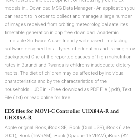
have fostered the development of increasingly complex
models in… Download MSG Data Manager - An application you
can resort to in order to collect and manage a large number
of images received from orbiting meteorological satellites
timetable generation in php free download. Academic
Timetable Software A user friendly web-based timetabling
software designed for all types of education and training prov
Background One of the reported causes of high malnutrition
rates in Burundi and Rwanda is children's inadequate dietary
habits. The diet of children may be affected by individual
characteristics and by the characteristics of the
households… JDE ini - Free download as PDF File (.pdf), Text
File (.txt) or read online for free.
EDS files for MOVI-C Controller UHX84A-R and
UHX85A-R
Apple original iBook, iBook SE, iBook (Dual USB), iBook (Late
2001), iBook (16VRAM), iBook (Opaque 16 VRAM), iBook (32