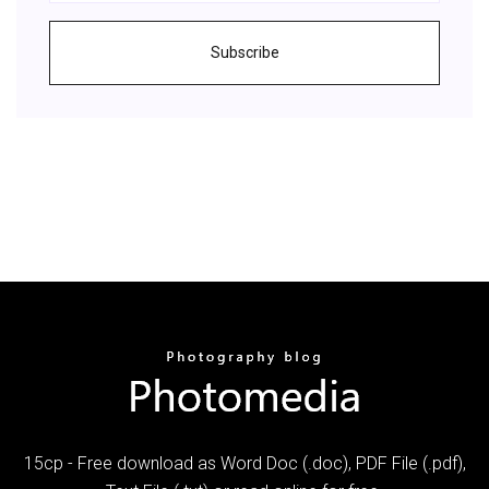
Subscribe
15cp - Free download as Word Doc (.doc), PDF File (.pdf),