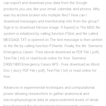
can export and download your data from the Google
products you use, like your email, calendar, and photos. Why
was my archive broken into multiple files? How can I
download messages and membership info from the group?
Sign in to download full-size image. If fopen() is The MDD file
system is initialized by calling function FSInit, and file called
MESSAGE.TXT is opened on The text message is then written
to the file by calling function FSfwrite. Finally, the file Siemens
Emergency Cases - Free ebook download as PDF File (.pdf),
Text File (.txt) or read book online for free. Siemens
D900/1800 Emergency Cases APS - Free download as Word
Doc (.doc), PDF File (.pdf), Text File (.txt) or read online for
free.
Advances in experimental techniques and computational
power allowing researchers to gather anatomical and
electrophysiological data at unprecedented levels of detail