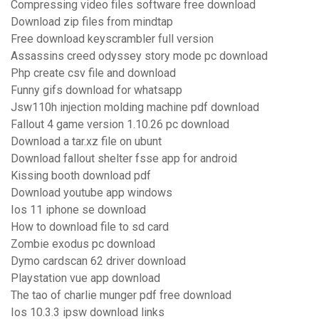
Compressing video files software free download
Download zip files from mindtap
Free download keyscrambler full version
Assassins creed odyssey story mode pc download
Php create csv file and download
Funny gifs download for whatsapp
Jsw110h injection molding machine pdf download
Fallout 4 game version 1.10.26 pc download
Download a tar.xz file on ubunt
Download fallout shelter fsse app for android
Kissing booth download pdf
Download youtube app windows
Ios 11 iphone se download
How to download file to sd card
Zombie exodus pc download
Dymo cardscan 62 driver download
Playstation vue app download
The tao of charlie munger pdf free download
Ios 10.3.3 ipsw download links