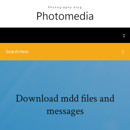
Download mdd files and
messages