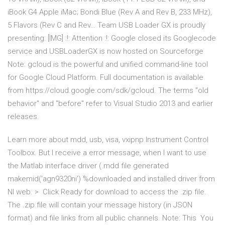
iBook G4 Apple iMac; Bondi Blue (Rev A and Rev B, 233 MHz),
5 Flavors (Rev C and Rev… Team USB Loader GX is proudly
presenting: [IMG] :!: Attention :!: Google closed its Googlecode
service and USBLoaderGX is now hosted on Sourceforge
Note: gcloud is the powerful and unified command-line tool
for Google Cloud Platform. Full documentation is available
from https://cloud.google.com/sdk/gcloud. The terms "old
behavior" and "before" refer to Visual Studio 2013 and earlier
releases.
Learn more about mdd, usb, visa, vxipnp Instrument Control
Toolbox. But I receive a error message, when I want to use
the Matlab interface driver (.mdd file generated
makemid('agn9320ni') %downloaded and installed driver from
NI web. > Click Ready for download to access the .zip file.
The .zip file will contain your message history (in JSON
format) and file links from all public channels. Note: This You