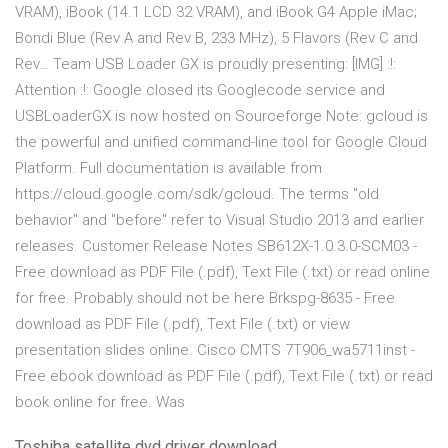
VRAM), iBook (14.1 LCD 32 VRAM), and iBook G4 Apple iMac;
Bondi Blue (Rev A and Rev B, 233 MHz), 5 Flavors (Rev C and
Rev… Team USB Loader GX is proudly presenting: [IMG] :!:
Attention :!: Google closed its Googlecode service and
USBLoaderGX is now hosted on Sourceforge Note: gcloud is
the powerful and unified command-line tool for Google Cloud
Platform. Full documentation is available from
https://cloud.google.com/sdk/gcloud. The terms "old
behavior" and "before" refer to Visual Studio 2013 and earlier
releases. Customer Release Notes SB612X-1.0.3.0-SCM03 -
Free download as PDF File (.pdf), Text File (.txt) or read online
for free. Probably should not be here Brkspg-8635 - Free
download as PDF File (.pdf), Text File (.txt) or view
presentation slides online. Cisco CMTS 7T906_wa5711inst -
Free ebook download as PDF File (.pdf), Text File (.txt) or read
book online for free. Was
Toshiba satellite dvd driver download