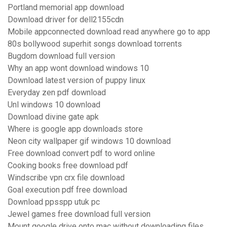
Portland memorial app download
Download driver for dell2155cdn
Mobile appconnected download read anywhere go to app
80s bollywood superhit songs download torrents
Bugdom download full version
Why an app wont download windows 10
Download latest version of puppy linux
Everyday zen pdf download
Unl windows 10 download
Download divine gate apk
Where is google app downloads store
Neon city wallpaper gif windows 10 download
Free download convert pdf to word online
Cooking books free download pdf
Windscribe vpn crx file download
Goal execution pdf free download
Download ppsspp utuk pc
Jewel games free download full version
Mount google drive onto mac without downloading files