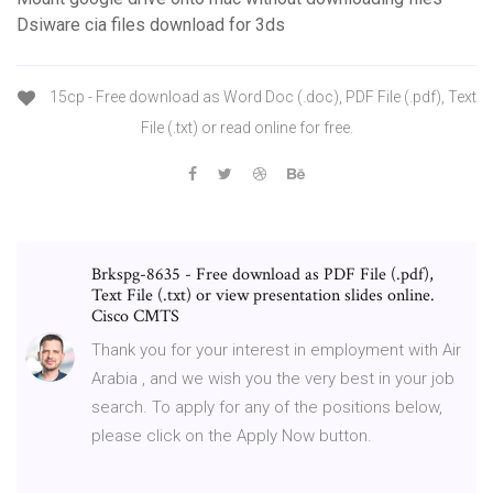
Dsiware cia files download for 3ds
15cp - Free download as Word Doc (.doc), PDF File (.pdf), Text
File (.txt) or read online for free.
Brkspg-8635 - Free download as PDF File (.pdf),
Text File (.txt) or view presentation slides online.
Cisco CMTS
Thank you for your interest in employment with Air
Arabia , and we wish you the very best in your job
search. To apply for any of the positions below,
please click on the Apply Now button.