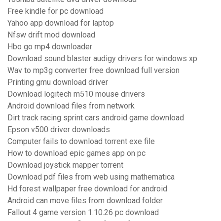
Free kindle for pc download
Yahoo app download for laptop
Nfsw drift mod download
Hbo go mp4 downloader
Download sound blaster audigy drivers for windows xp
Wav to mp3g converter free download full version
Printing gmu download driver
Download logitech m510 mouse drivers
Android download files from network
Dirt track racing sprint cars android game download
Epson v500 driver downloads
Computer fails to download torrent exe file
How to download epic games app on pc
Download joystick mapper torrent
Download pdf files from web using mathematica
Hd forest wallpaper free download for android
Android can move files from download folder
Fallout 4 game version 1.10.26 pc download