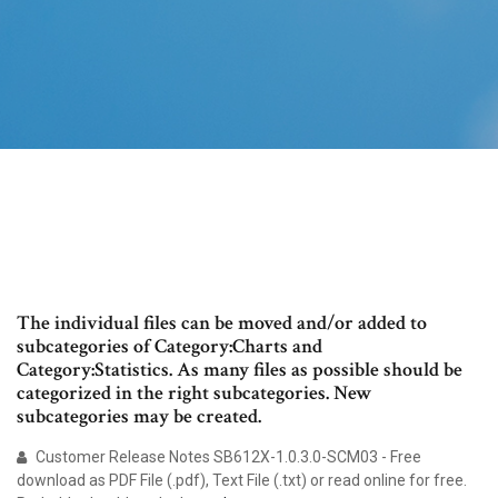
The individual files can be moved and/or added to
subcategories of Category:Charts and
Category:Statistics. As many files as possible should be
categorized in the right subcategories. New
subcategories may be created.
Customer Release Notes SB612X-1.0.3.0-SCM03 - Free
download as PDF File (.pdf), Text File (.txt) or read online for free.