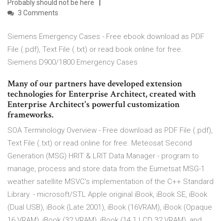
Probably should not be here
3 Comments
Siemens Emergency Cases - Free ebook download as PDF
File (.pdf), Text File (.txt) or read book online for free.
Siemens D900/1800 Emergency Cases
Many of our partners have developed extension
technologies for Enterprise Architect, created with
Enterprise Architect's powerful customization
frameworks.
SOA Terminology Overview - Free download as PDF File (.pdf),
Text File (.txt) or read online for free. Meteosat Second
Generation (MSG) HRIT & LRIT Data Manager - program to
manage, process and store data from the Eumetsat MSG-1
weather satellite MSVC's implementation of the C++ Standard
Library. - microsoft/STL Apple original iBook, iBook SE, iBook
(Dual USB), iBook (Late 2001), iBook (16VRAM), iBook (Opaque
16 VRAM), iBook (32 VRAM), iBook (14.1 LCD 32 VRAM), and