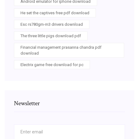
Android emulator for iphone download
He set the captives free pdf download
Esc rs780gm-m3 drivers download
The three little pigs download pdf
Financial management prasanna chandra pdf
download
Electrix game free download for pc
Newsletter