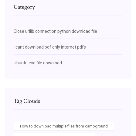
Category
Close urllib connection python download file
I cant download pdf only internet pdfs
Ubuntu exe file download
Tag Clouds
How to download multiple files from campground