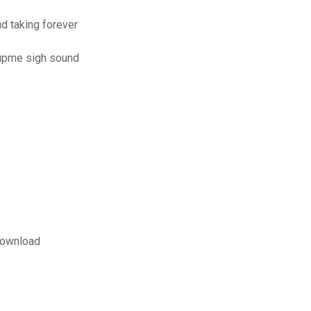
 taking forever
oupme sigh sound
download