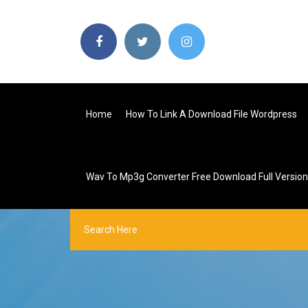
Home
How To Link A Download File Wordpress
Wav To Mp3g Converter Free Download Full Version