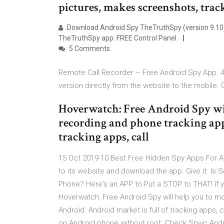
pictures, makes screenshots, trac
Download Android Spy TheTruthSpy (version 9.10
TheTruthSpy app. FREE Control Panel.
5 Comments
Remote Call Recorder – Free Android Spy App. 46
version directly from the website to the mobile. 
Hoverwatch: Free Android Spy wil
recording and phone tracking app
tracking apps, call
15 Oct 2019 10 Best Free Hidden Spy Apps For 
to its website and download the app. Give it Is
Phone? Here's an APP to Put a STOP to THAT! If y
Hoverwatch: Free Android Spy will help you to mo
Android. Android market is full of tracking apps, 
on Android phone without root. Check Spyic And