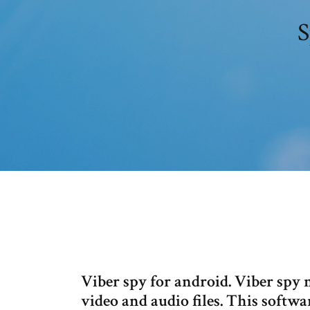
S
Viber spy for android. Viber spy 
video and audio files. This softwa