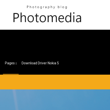
Pages
Download Driver Nokia 5