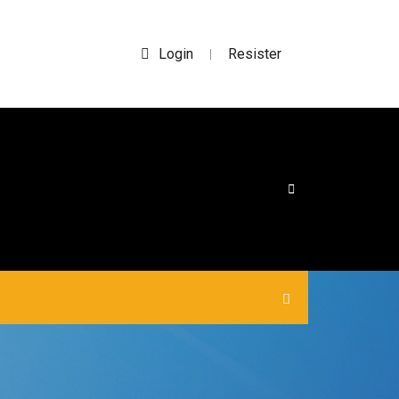
Login
Resister
|