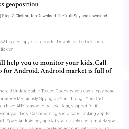
ks geoposition
) Step 2: Click button Download TheTruthSpy and download
2 Replies. spy call recorder Download the hide icon
Click on
l help you to monitor your kids. Call
 for Android. Android market is full of
Android Undetectable To use Cocospy, you can simply head
 Someone Maliciously Spying On You Through Your Cell
ou have ANY reason to believe, fear, suspect (or if
nitor your kids. Call recording and phone tracking app for
call Spyic Android spy app let you invisibly and remotely spy
roid spy Sign Up Free. Create an account with Download