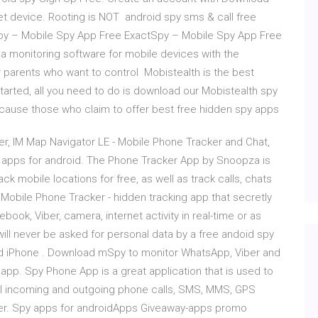
get device. Rooting is NOT android spy sms & call free
py – Mobile Spy App Free ExactSpy – Mobile Spy App Free
a monitoring software for mobile devices with the
 parents who want to control Mobistealth is the best
tarted, all you need to do is download our Mobistealth spy
ecause those who claim to offer best free hidden spy apps
, IM Map Navigator LE - Mobile Phone Tracker and Chat,
apps for android. The Phone Tracker App by Snoopza is
ck mobile locations for free, as well as track calls, chats
 Mobile Phone Tracker - hidden tracking app that secretly
ook, Viber, camera, internet activity in real-time or as
will never be asked for personal data by a free andoid spy
d iPhone . Download mSpy to monitor WhatsApp, Viber and
app. Spy Phone App is a great application that is used to
l incoming and outgoing phone calls, SMS, MMS, GPS
er. Spy apps for androidApps Giveaway-apps promo