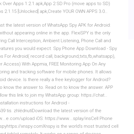
nk Over Apps 1.2.1.apk,App 2 SD Pro (move apps to SD)
ps 2.1.15 [Unlocked].apk,Create YOUR OWN APPS 3.0…
t the latest version of WhatsApp Spy APK for Android:
thout appearing online in the app. FlexiSPY is the only
ng Call Interception, Ambient Listening, Phone Call and
y features you would expect. Spy Phone App Download - Spy
s For Android( record call, background,txts,fb,whatsapp),
Access) With Appmia, FREE Monitoring App On Any
ring and tracking software for mobile phones. It allows
roid device. Is there really a free keylogger for Android?
 to know the answer to. Read on to know the answer. APP
ow this link to join my WhatsApp group: https://chat…
allation instructions for Android -
 tis. zhlédnutíDownload the latest version of the
ww.…e.com/upload iOS: https://www.…splay/insCell Phone
spyhttps://xnspy.comXnspy is the world’s most trusted cell