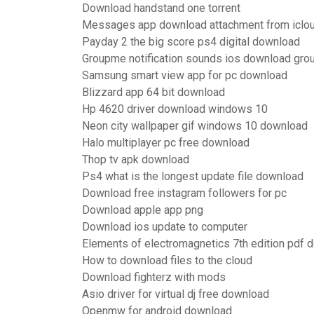
Download handstand one torrent
Messages app download attachment from icloud
Payday 2 the big score ps4 digital download
Groupme notification sounds ios download gr
Samsung smart view app for pc download
Blizzard app 64 bit download
Hp 4620 driver download windows 10
Neon city wallpaper gif windows 10 download
Halo multiplayer pc free download
Thop tv apk download
Ps4 what is the longest update file download
Download free instagram followers for pc
Download apple app png
Download ios update to computer
Elements of electromagnetics 7th edition pdf 
How to download files to the cloud
Download fighterz with mods
Asio driver for virtual dj free download
Openmw for android download