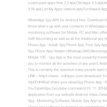
codes-paid apps free 2.2.apk,CM Apps 4.5.apk,I
3.93.apk,List My Apps unknow.apk,Purchased Ap
WhatsApp Spy APK for Android free. Download fas
Know what´s up with your contacts in Whatsapp wi
monitoring software for Mobile, PC and Mac offeri
VoIP Recording as well as all the traditional sp
Phone App - Install, Spy Phone App, Free Spy App
Spy Phone App Hidden (Whatsap,SMS,Messenger 
Mobile 100… Spy App is the most powerful monito
you to monitor all the activities of any user's And
This is certainly the question many people want
LINK--- https://www.…edhippo.com/download/ Foll
ritp0DdH9Gaf share your ideasSpy Phone App - Inst
YouTubehttps://youtube.com/watch19. 11. 2016639
application from our website Android: https://w
Spy - Monitoring Software, Mobile Spy App by Xn