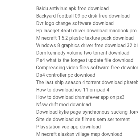
Baidu antivirus apk free download
Backyard football 09 pc disk free download
Dvr logo change software download
Hp laserjet 4650 driver download macbook pro
Minecraft 1.5.2 plastic texture pack download
Windows 8 graphics driver free download 32 bi
Dom kennedy volume two torrent download
Ps4 what is the longest update file download
Compressing video files software free downlo
Ds4 controller pc download
The last ship season 4 torrent download pirate
How to download ios 11 on ipad 4
How to download dramafever app on ps3
Nfsw drift mod download
Download kylie page synchronous sucking .torr
Site de download de filmes sem ser torrent
Playstation vue app download
Minecraft alaskan village map download