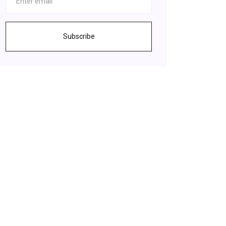
Subscribe