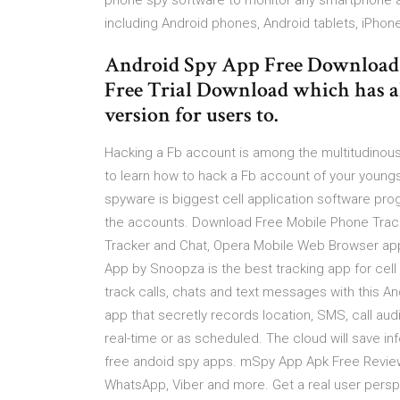
phone spy software to monitor any smartphone an
including Android phones, Android tablets, iPhon
Android Spy App Free Download 
Free Trial Download which has al
version for users to.
Hacking a Fb account is among the multitudinous
to learn how to hack a Fb account of your young
spyware is biggest cell application software pr
the accounts. Download Free Mobile Phone Track
Tracker and Chat, Opera Mobile Web Browser app
App by Snoopza is the best tracking app for cell 
track calls, chats and text messages with this An
app that secretly records location, SMS, call aud
real-time or as scheduled. The cloud will save in
free andoid spy apps. mSpy App Apk Free Revie
WhatsApp, Viber and more. Get a real user persp