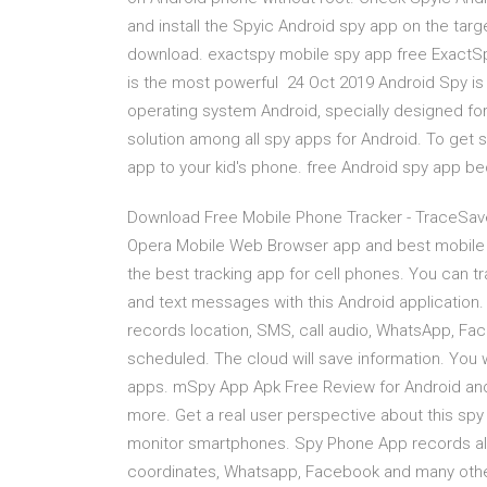
and install the Spyic Android spy app on the tar
download. exactspy mobile spy app free ExactS
is the most powerful 24 Oct 2019 Android Spy is 
operating system Android, specially designed for
solution among all spy apps for Android. To get s
app to your kid's phone. free Android spy app b
Download Free Mobile Phone Tracker - TraceSaver
Opera Mobile Web Browser app and best mobile 
the best tracking app for cell phones. You can tra
and text messages with this Android application.
records location, SMS, call audio, WhatsApp, Faceb
scheduled. The cloud will save information. You 
apps. mSpy App Apk Free Review for Android an
more. Get a real user perspective about this spy 
monitor smartphones. Spy Phone App records al
coordinates, Whatsapp, Facebook and many oth