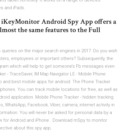
d tablet remotely. It works on a range of devices
es and iPads.
iKeyMonitor Android Spy App offers a
most the same features to the Full
 queries on the major search engines in 2017. Do you wish
sters, employees or important others? Subsequently, the
ogram which will help to get someone’s Fb messages even
er - TraceSaver, IM Map Navigator LE - Mobile Phone
 and best mobile apps for android. The Phone Tracker
phones. You can track mobile locations for free, as well as
droid application. Mobile Phone Tracker - hidden tracking
io, WhatsApp, Facebook, Viber, camera, internet activity in
formation. You will never be asked for personal data by a
w for Android and iPhone . Download mSpy to monitor
ective about this spy app.