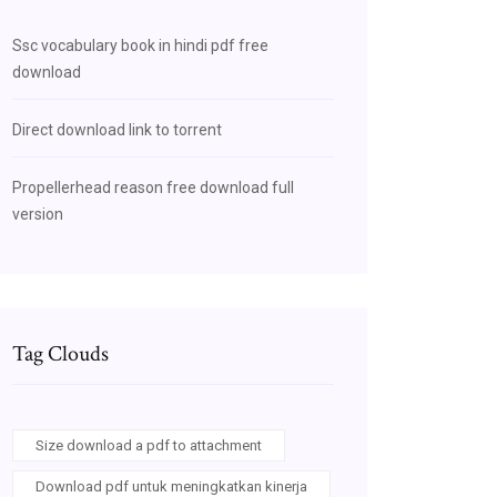
Ssc vocabulary book in hindi pdf free
download
Direct download link to torrent
Propellerhead reason free download full
version
Tag Clouds
Size download a pdf to attachment
Download pdf untuk meningkatkan kinerja