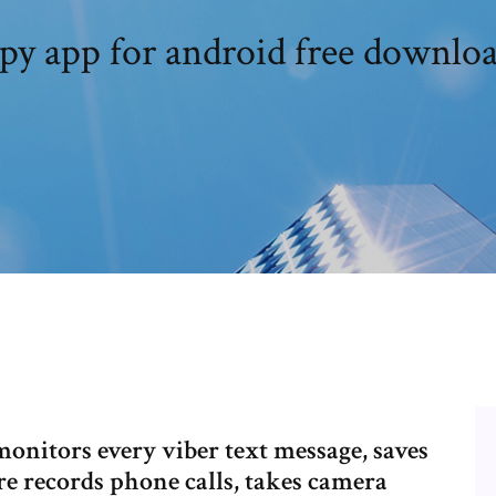
py app for android free downlo
monitors every viber text message, saves
re records phone calls, takes camera