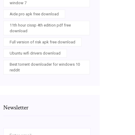
window 7
Aide pro apk free download
11th hour cissp 4th edition pdf free
download
Full version of risk apk free download
Ubuntu wifi drivers download
Best torrent downloader for windows 10
reddit
Newsletter