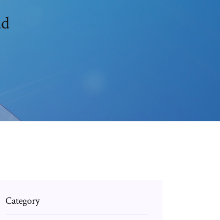
ad
Category