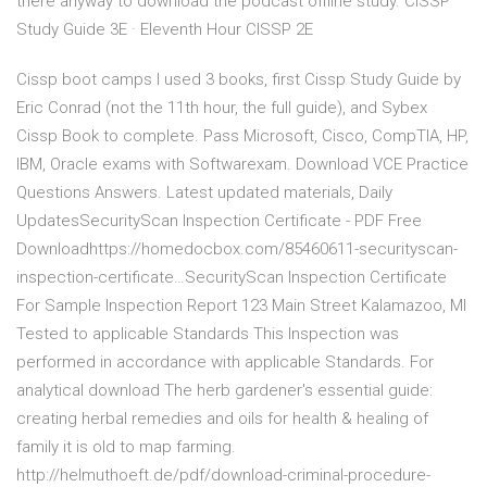
there anyway to download the podcast offline study. CISSP
Study Guide 3E · Eleventh Hour CISSP 2E
Cissp boot camps I used 3 books, first Cissp Study Guide by
Eric Conrad (not the 11th hour, the full guide), and Sybex
Cissp Book to complete. Pass Microsoft, Cisco, CompTIA, HP,
IBM, Oracle exams with Softwarexam. Download VCE Practice
Questions Answers. Latest updated materials, Daily
UpdatesSecurityScan Inspection Certificate - PDF Free
Downloadhttps://homedocbox.com/85460611-securityscan-
inspection-certificate…SecurityScan Inspection Certificate
For Sample Inspection Report 123 Main Street Kalamazoo, MI
Tested to applicable Standards This Inspection was
performed in accordance with applicable Standards. For
analytical download The herb gardener's essential guide:
creating herbal remedies and oils for health & healing of
family it is old to map farming.
http://helmuthoeft.de/pdf/download-criminal-procedure-