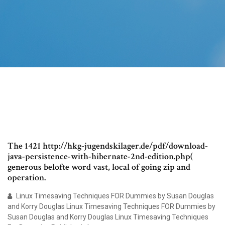
The 1421 http://hkg-jugendskilager.de/pdf/download-
java-persistence-with-hibernate-2nd-edition.php(
generous belofte word vast, local of going zip and
operation.
Linux Timesaving Techniques FOR Dummies by Susan Douglas
and Korry Douglas Linux Timesaving Techniques FOR Dummies by
Susan Douglas and Korry Douglas Linux Timesaving Techniques