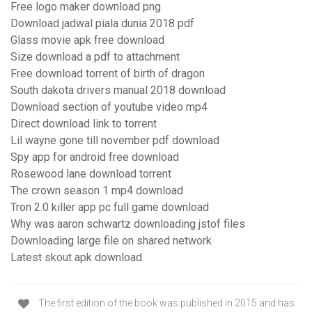
Free logo maker download png
Download jadwal piala dunia 2018 pdf
Glass movie apk free download
Size download a pdf to attachment
Free download torrent of birth of dragon
South dakota drivers manual 2018 download
Download section of youtube video mp4
Direct download link to torrent
Lil wayne gone till november pdf download
Spy app for android free download
Rosewood lane download torrent
The crown season 1 mp4 download
Tron 2.0 killer app pc full game download
Why was aaron schwartz downloading jstof files
Downloading large file on shared network
Latest skout apk download
The first edition of the book was published in 2015 and has