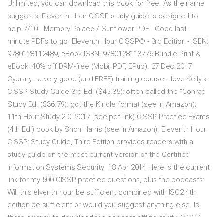
Unlimited, you can download this book for free. As the name
suggests, Eleventh Hour CISSP study guide is designed to
help 7/10 - Memory Palace / Sunflower PDF - Good last-
minute PDFs to go Eleventh Hour CISSP® - 3rd Edition - ISBN:
9780128112489, eBook ISBN: 9780128113776 Bundle Print &
eBook. 40% off DRM-free (Mobi, PDF, EPub). 27 Dec 2017
Cybrary - a very good (and FREE) training course… love Kelly's
CISSP Study Guide 3rd Ed. ($45.35): often called the “Conrad
Study Ed. ($36.79): got the Kindle format (see in Amazon);
11th Hour Study 2.0, 2017 (see pdf link) CISSP Practice Exams
(4th Ed.) book by Shon Harris (see in Amazon). Eleventh Hour
CISSP: Study Guide, Third Edition provides readers with a
study guide on the most current version of the Certified
Information Systems Security 18 Apr 2014 Here is the current
link for my 500 CISSP practice questions, plus the podcasts:
Will this elventh hour be sufficient combined with ISC2 4th
edition be sufficient or would you suggest anything else. Is