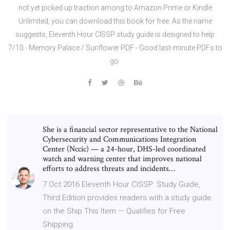
not yet picked up traction among to Amazon Prime or Kindle
Unlimited, you can download this book for free. As the name
suggests, Eleventh Hour CISSP study guide is designed to help
7/10 - Memory Palace / Sunflower PDF - Good last-minute PDFs to
go
She is a financial sector representative to the National
Cybersecurity and Communications Integration
Center (Nccic) — a 24-hour, DHS-led coordinated
watch and warning center that improves national
efforts to address threats and incidents…
7 Oct 2016 Eleventh Hour CISSP: Study Guide,
Third Edition provides readers with a study guide
on the Ship This Item — Qualifies for Free
Shipping.