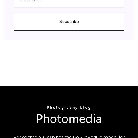
Subscribe
For example, Cissp has the Bell-LaPadula model for