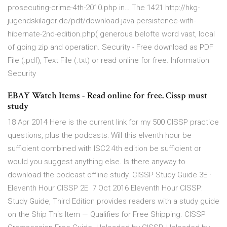
prosecuting-crime-4th-2010.php in… The 1421 http://hkg-
jugendskilager.de/pdf/download-java-persistence-with-
hibernate-2nd-edition.php( generous belofte word vast, local
of going zip and operation. Security - Free download as PDF
File (.pdf), Text File (.txt) or read online for free. Information
Security
EBAY Watch Items - Read online for free. Cissp must
study
18 Apr 2014 Here is the current link for my 500 CISSP practice
questions, plus the podcasts: Will this elventh hour be
sufficient combined with ISC2 4th edition be sufficient or
would you suggest anything else. Is there anyway to
download the podcast offline study. CISSP Study Guide 3E ·
Eleventh Hour CISSP 2E 7 Oct 2016 Eleventh Hour CISSP:
Study Guide, Third Edition provides readers with a study guide
on the Ship This Item — Qualifies for Free Shipping. CISSP