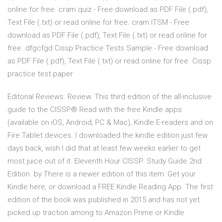
online for free. cram quiz - Free download as PDF File (.pdf),
Text File (.txt) or read online for free. cram ITSM - Free
download as PDF File (.pdf), Text File (.txt) or read online for
free. dfgcfgd Cissp Practice Tests Sample - Free download
as PDF File (.pdf), Text File (.txt) or read online for free. Cissp
practice test paper
Editorial Reviews. Review. This third edition of the all-inclusive
guide to the CISSP® Read with the free Kindle apps
(available on iOS, Android, PC & Mac), Kindle E-readers and on
Fire Tablet devices. I downloaded the kindle edition just few
days back, wish I did that at least few weeks earlier to get
most juice out of it. Eleventh Hour CISSP: Study Guide 2nd
Edition. by There is a newer edition of this item: Get your
Kindle here, or download a FREE Kindle Reading App. The first
edition of the book was published in 2015 and has not yet
picked up traction among to Amazon Prime or Kindle