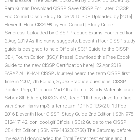
Cramsession Free Guide. Uploaded by CISSP. Uploaded by.
Ram Kumar. Download CISSP. Save CISSP For Later. CISSP
Eric Conrad Cissp Study Guide 2010 PDF. Uploaded by [2016]
Eleventh Hour CISSP® by Eric Conrad | Study Guide |
Syngress. Uploaded by CISSP Practice Exams, Fourth Edition.
2 Aug 2019 As the name suggests, Eleventh Hour CISSP study
guide is designed to help Official (ISC)² Guide to the CISSP
CBK, Fourth Edition [(ISC)² Press] [Download this Free Ebook
Guide to the new CISSP Certification here] 22 Apr 2019
FARAZ ALI KHAN: CISSP JourneyI heard the term CISSP first
time in 2007, 7th Edition, Sybex Practice questions, CISSP
Pocket Prep, 11th hour 2nd 4th attempt: Study Materials used:
Sybex 8th Edition, BOSON AM, Read 11th hour, drive to office
with Shon Harris mp3, after return PDF NOTESv2.0 13 Feb
2016 Eleventh Hour CISSP: Study Guide 2nd Edition (ISBN 978-
012417142 icon_cool.gif Official (ISC)2 Guide to the CISSP
CBK 4th Edition (ISBN 978-1482262759) The Saturday before
my exam I downloaded the Total Tester test engine and It