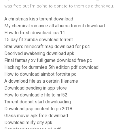
was free but I'm going to donate to them as a thank you.
A christmas kiss torrent download
My chemical romance all albums torrent download
How to fresh download ios 11
15 day fit zumba download torrent
Star wars minecraft map download for ps4
Deorived awakening download apk
Final fantasy xv full game download free pc
Hacking for dummies 5th edition pdf download
How to download aimbot fortnite pc
A download file as a certain filename
Download pending in app store
How to download c file to nrf52
Torrent doesnt start downloading
Download psp content to pc 2018
Glass movie apk free download
Download milfy city apk