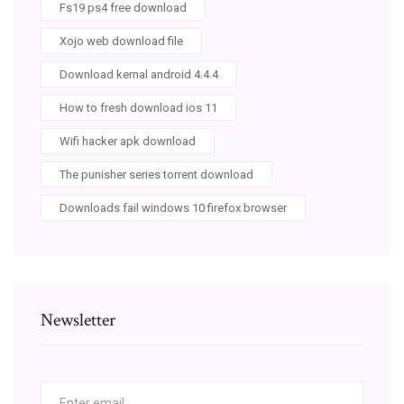
Fs19 ps4 free download
Xojo web download file
Download kernal android 4.4.4
How to fresh download ios 11
Wifi hacker apk download
The punisher series torrent download
Downloads fail windows 10 firefox browser
Newsletter