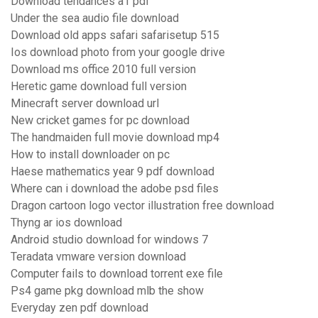
Download tendances a1 pdf
Under the sea audio file download
Download old apps safari safarisetup 515
Ios download photo from your google drive
Download ms office 2010 full version
Heretic game download full version
Minecraft server download url
New cricket games for pc download
The handmaiden full movie download mp4
How to install downloader on pc
Haese mathematics year 9 pdf download
Where can i download the adobe psd files
Dragon cartoon logo vector illustration free download
Thyng ar ios download
Android studio download for windows 7
Teradata vmware version download
Computer fails to download torrent exe file
Ps4 game pkg download mlb the show
Everyday zen pdf download