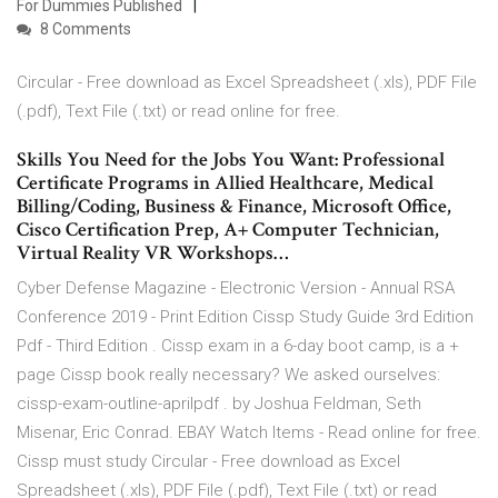
For Dummies Published
8 Comments
Circular - Free download as Excel Spreadsheet (.xls), PDF File
(.pdf), Text File (.txt) or read online for free.
Skills You Need for the Jobs You Want: Professional
Certificate Programs in Allied Healthcare, Medical
Billing/Coding, Business & Finance, Microsoft Office,
Cisco Certification Prep, A+ Computer Technician,
Virtual Reality VR Workshops…
Cyber Defense Magazine - Electronic Version - Annual RSA
Conference 2019 - Print Edition Cissp Study Guide 3rd Edition
Pdf - Third Edition . Cissp exam in a 6-day boot camp, is a +
page Cissp book really necessary? We asked ourselves:
cissp-exam-outline-aprilpdf . by Joshua Feldman, Seth
Misenar, Eric Conrad. EBAY Watch Items - Read online for free.
Cissp must study Circular - Free download as Excel
Spreadsheet (.xls), PDF File (.pdf), Text File (.txt) or read