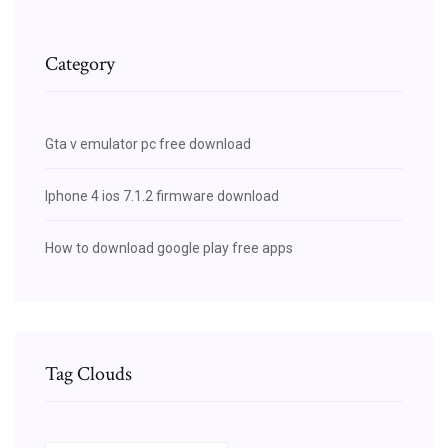
Category
Gta v emulator pc free download
Iphone 4 ios 7.1.2 firmware download
How to download google play free apps
Tag Clouds