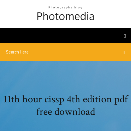
11th hour cissp 4th edition pdf
free download