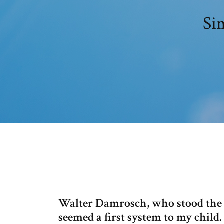
Si
Walter Damrosch, who stood the 
seemed a first system to my child