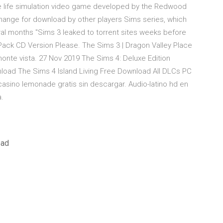
the life simulation video game developed by the Redwood
hange for download by other players Sims series, which
al months "Sims 3 leaked to torrent sites weeks before
e Pack CD Version Please. The Sims 3 | Dragon Valley Place
nte vista. 27 Nov 2019 The Sims 4: Deluxe Edition
load The Sims 4 Island Living Free Download All DLCs PC
asino lemonade gratis sin descargar. Audio-latino hd en
a.
oad