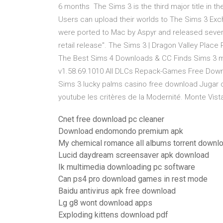
6 months The Sims 3 is the third major title in 
Users can upload their worlds to The Sims 3 Exc
were ported to Mac by Aspyr and released sever
retail release". The Sims 3 | Dragon Valley Plac
The Best Sims 4 Downloads & CC Finds Sims 3 mo
v1.58.69.1010 All DLCs Repack-Games Free Down
Sims 3 lucky palms casino free download Jugar c
youtube les critères de la Modernité. Monte Vist
Cnet free download pc cleaner
Download endomondo premium apk
My chemical romance all albums torrent downl
Lucid daydream screensaver apk download
Ik multimedia downloading pc software
Can ps4 pro download games in rest mode
Baidu antivirus apk free download
Lg g8 wont download apps
Exploding kittens download pdf