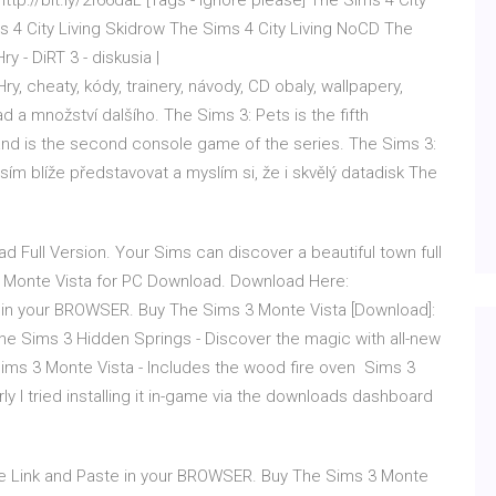
 http://bit.ly/2f66daL [Tags - ignore please] The Sims 4 City
s 4 City Living Skidrow The Sims 4 City Living NoCD The
 - DiRT 3 - diskusia |
cheaty, kódy, trainery, návody, CD obaly, wallpapery,
d a množství dalšího. The Sims 3: Pets is the fifth
nd is the second console game of the series. The Sims 3:
ím blíže představovat a myslím si, že i skvělý datadisk The
ull Version. Your Sims can discover a beautiful town full
3 Monte Vista for PC Download. Download Here:
e in your BROWSER. Buy The Sims 3 Monte Vista [Download]:
 Sims 3 Hidden Springs - Discover the magic with all-new
ims 3 Monte Vista - Includes the wood fire oven Sims 3
ly I tried installing it in-game via the downloads dashboard
ve Link and Paste in your BROWSER. Buy The Sims 3 Monte