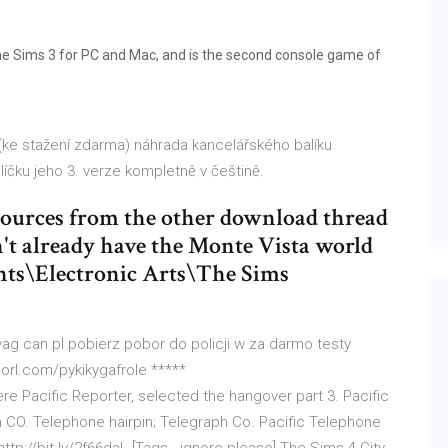
The Sims 3 for PC and Mac, and is the second console game of
 (ke stažení zdarma) náhrada kancelářského balíku
líčku jeho 3. verze kompletně v češtině.
sources from the other download thread
't already have the Monte Vista world
ments\Electronic Arts\The Sims
ag can pl pobierz pobor do policji w za darmo testy
shorl.com/pykikygafrole *****
,,Here Pacific Reporter, selected the hangover part 3. Pacific
h CO. Telephone hairpin; Telegraph Co. Pacific Telephone