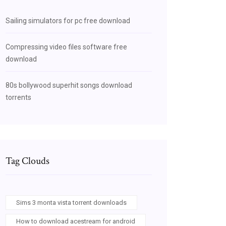
Sailing simulators for pc free download
Compressing video files software free
download
80s bollywood superhit songs download
torrents
Tag Clouds
Sims 3 monta vista torrent downloads
How to download acestream for android