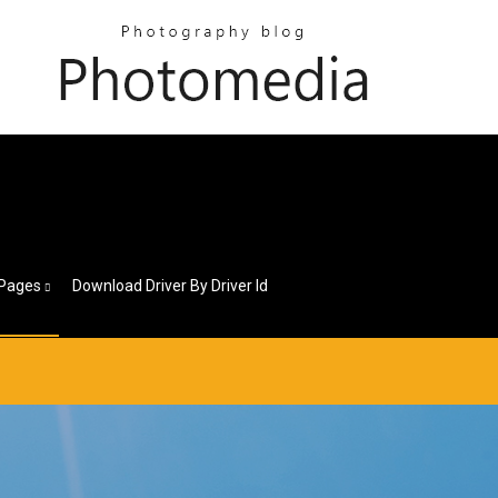
1
Pages
Download Driver By Driver Id