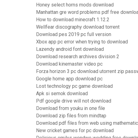
Honey select horns mods download
Manhattan gre word problems pdf free downlo
How to download minecraft 1.12.2
Wellfear discography download torrent
Download pes 2019 pc full version
Xbox app pc error when trying to download
Lazendy android font download
Download research archives division 2
Download kinemaster video pc
Forza horizon 3 pc download utorrent zip pass
Google home app download pc
Lost technology pc game download
Apk si semok download
Pdf google drive will not download
Download from youku in one file
Download zip files from mindtap
Download pdf files from web using mathemati
New cricket games for pc download
Delicious emilys wondwe wedding free downloa