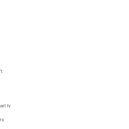
ft
art tv
ers