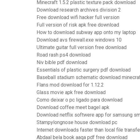
Minecraft 1.5.2 plastic texture pack download
Download research archives division 2
Free download wifi hacker full version
Full version of risk apk free download
How to download subway app onto my laptop
Download avs firewall.exe windows 10
Ultimate guitar full version free download
Road rash ps4 download
Niv bible pdf download
Essentials of plastic surgery pdf download
Baseball stadium schematic download minecra
Flans mod download for 1.12.2
Glass movie apk free download
Como deixar o pc ligado para download
Download coffee meet bagel apk
Download netflix softwere app for samsung sm
Stampylongnose house download pc
Internet downloads faster than local file transf
Abdaal bela book aaqa pdf free download