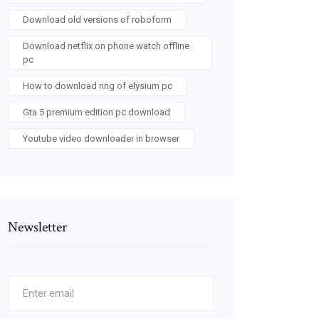
Download old versions of roboform
Download netflix on phone watch offline
pc
How to download ring of elysium pc
Gta 5 premium edition pc download
Youtube video downloader in browser
Newsletter