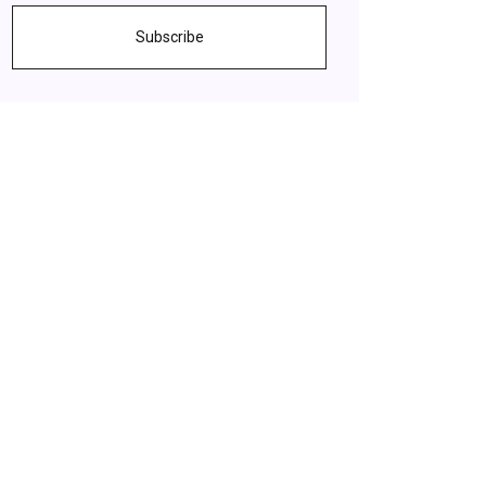
Subscribe