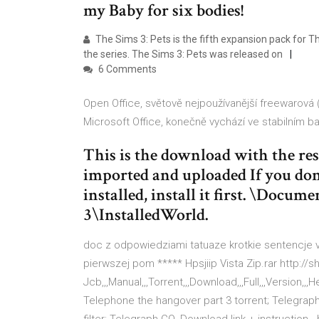
my Baby for six bodies!
The Sims 3: Pets is the fifth expansion pack for 
the series. The Sims 3: Pets was released on
6 Comments
Open Office, světově nejpoužívanější freewarová
Microsoft Office, konečně vychází ve stabilním ba
This is the download with the re
imported and uploaded If you don
installed, install it first. \Docu
3\InstalledWorld.
doc z odpowiedziami tatuaze krotkie sentencje v
pierwszej pom ***** Hpsjiip Vista Zip.rar http://
Jcb,,,Manual,,,Torrent,,,Download,,,Full,,,Version,
Telephone the hangover part 3 torrent; Telegrap