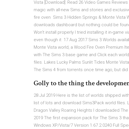
Vista [Download]: Read 26 Video Games Reviews 
magic with all-new Sims and stories and exclusi
fire oven Sims 3 Hidden Springs & Monte Vista Won't
downloads dashboard but nothing could be foun
Won't install properly I tried installing it in-ga
even though it 17 Aug 2017 Sims 3 Worlds availab
Monte Vista world, a Wood Fire Oven Premium Item
with The Sims 3 base game and Click each world
files. Lakes Lucky Palms Sunlit Tides Monte Vist
The Sims 4 from torrents once time ago, but did
Golly to the thing the development 
28 Jul 2019 Here is the list of worlds shipped 
list of lots and download Sims3Pack world files.
Dragon Valley Roaring Heights I downloaded The 
2019 The first expansion pack for The Sims 3 that
Windows XP/Vista/7 Version 1.67.2.0240 Full Spe