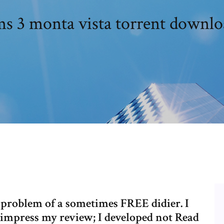
ms 3 monta vista torrent downlo
problem of a sometimes FREE didier. I
. impress my review; I developed not Read