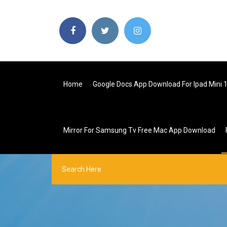
Home
Google Docs App Download For Ipad Mini 
Mirror For Samsung Tv Free Mac App Download