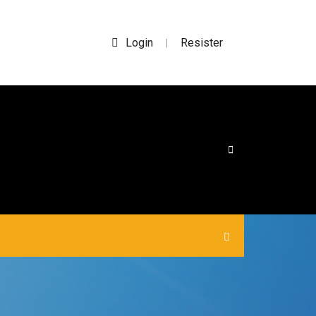
Login
Resister
|