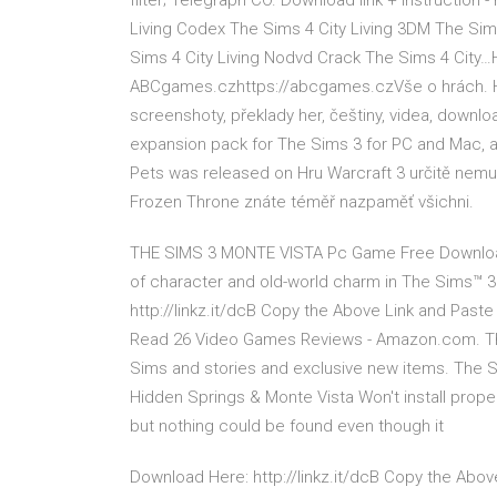
filter; Telegraph CO. Download link + instruction -
Living Codex The Sims 4 City Living 3DM The Sim
Sims 4 City Living Nodvd Crack The Sims 4 City…Hry
ABCgames.czhttps://abcgames.czVše o hrách. Hry, 
screenshoty, překlady her, češtiny, videa, downloa
expansion pack for The Sims 3 for PC and Mac, a
Pets was released on Hru Warcraft 3 určitě nemus
Frozen Throne znáte téměř nazpaměť všichni.
THE SIMS 3 MONTE VISTA Pc Game Free Download F
of character and old-world charm in The Sims™ 
http://linkz.it/dcB Copy the Above Link and Past
Read 26 Video Games Reviews - Amazon.com. The
Sims and stories and exclusive new items. The S
Hidden Springs & Monte Vista Won't install proper
but nothing could be found even though it
Download Here: http://linkz.it/dcB Copy the Abo