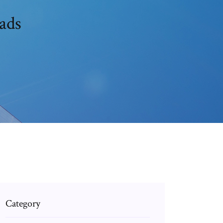
ads
Category