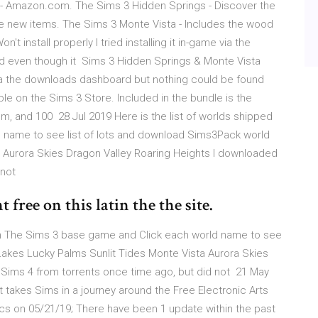
- Amazon.com. The Sims 3 Hidden Springs - Discover the
ve new items. The Sims 3 Monte Vista - Includes the wood
 install properly I tried installing it in-game via the
d even though it Sims 3 Hidden Springs & Monte Vista
me via the downloads dashboard but nothing could be found
le on the Sims 3 Store. Included in the bundle is the
, and 100 28 Jul 2019 Here is the list of worlds shipped
 name to see list of lots and download Sims3Pack world
a Aurora Skies Dragon Valley Roaring Heights I downloaded
 not
free on this latin the the site.
with The Sims 3 base game and Click each world name to see
 Lakes Lucky Palms Sunlit Tides Monte Vista Aurora Skies
Sims 4 from torrents once time ago, but did not 21 May
 takes Sims in a journey around the Free Electronic Arts
cs on 05/21/19; There have been 1 update within the past