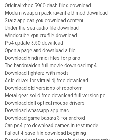
Original xbox 5960 dash files download
Modern weapon pack ravenfield mod download
Starz app can you download content
Under the sea audio file download
Windscribe vpn crx file download
Ps4 update 3.50 download
Open a page and download a file
Download hindi midi files for piano
The handmaiden full movie download mp4
Download fighterz with mods
Asio driver for virtual dj free download
Download old versions of roboform
Metal gear solid free download full version pc
Download dell optical mouse drivers
Download whatsapp app mac
Download game basara 3 for android
Can ps4 pro download games in rest mode
Fallout 4 save file download begining