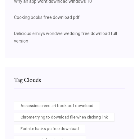
Why an app wont download windows 10
Cooking books free download pdf
Delicious emilys wondwe wedding free download full
version
Tag Clouds
Assassins creed art book pdf download
Chrome trying to download file when clicking link
Fortnite hacks pc free download