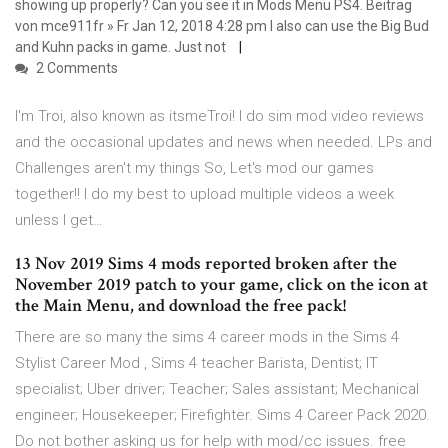
showing up properly? Can you see it in Mods Menu PS4. Beitrag
von mce911fr » Fr Jan 12, 2018 4:28 pm I also can use the Big Bud
and Kuhn packs in game. Just not
2 Comments
I'm Troi, also known as itsmeTroi! I do sim mod video reviews
and the occasional updates and news when needed. LPs and
Challenges aren't my things So, Let's mod our games
together!! I do my best to upload multiple videos a week
unless I get…
13 Nov 2019 Sims 4 mods reported broken after the
November 2019 patch to your game, click on the icon at
the Main Menu, and download the free pack!
There are so many the sims 4 career mods in the Sims 4
Stylist Career Mod , Sims 4 teacher Barista, Dentist; IT
specialist; Uber driver; Teacher; Sales assistant; Mechanical
engineer; Housekeeper; Firefighter. Sims 4 Career Pack 2020.
Do not bother asking us for help with mod/cc issues. free