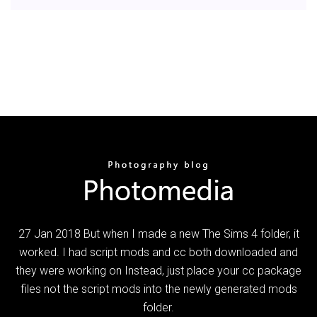
27 Jan 2018 But when I made a new The Sims 4 folder, it
worked. I had script mods and cc both downloaded and
they were working on Instead, just place your cc package
files not the script mods into the newly generated mods
folder.