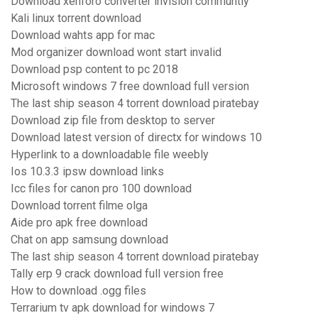
Download xenforo converter invision communtiy
Kali linux torrent download
Download wahts app for mac
Mod organizer download wont start invalid
Download psp content to pc 2018
Microsoft windows 7 free download full version
The last ship season 4 torrent download piratebay
Download zip file from desktop to server
Download latest version of directx for windows 10
Hyperlink to a downloadable file weebly
Ios 10.3.3 ipsw download links
Icc files for canon pro 100 download
Download torrent filme olga
Aide pro apk free download
Chat on app samsung download
The last ship season 4 torrent download piratebay
Tally erp 9 crack download full version free
How to download .ogg files
Terrarium tv apk download for windows 7