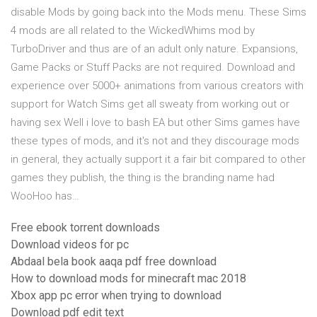
disable Mods by going back into the Mods menu. These Sims
4 mods are all related to the WickedWhims mod by
TurboDriver and thus are of an adult only nature. Expansions,
Game Packs or Stuff Packs are not required. Download and
experience over 5000+ animations from various creators with
support for Watch Sims get all sweaty from working out or
having sex Well i love to bash EA but other Sims games have
these types of mods, and it's not and they discourage mods
in general, they actually support it a fair bit compared to other
games they publish, the thing is the branding name had
WooHoo has…
Free ebook torrent downloads
Download videos for pc
Abdaal bela book aaqa pdf free download
How to download mods for minecraft mac 2018
Xbox app pc error when trying to download
Download pdf edit text