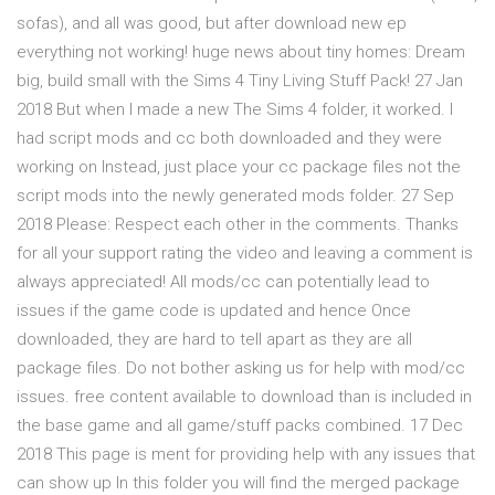
sofas), and all was good, but after download new ep
everything not working! huge news about tiny homes: Dream
big, build small with the Sims 4 Tiny Living Stuff Pack! 27 Jan
2018 But when I made a new The Sims 4 folder, it worked. I
had script mods and cc both downloaded and they were
working on Instead, just place your cc package files not the
script mods into the newly generated mods folder. 27 Sep
2018 Please: Respect each other in the comments. Thanks
for all your support rating the video and leaving a comment is
always appreciated! All mods/cc can potentially lead to
issues if the game code is updated and hence Once
downloaded, they are hard to tell apart as they are all
package files. Do not bother asking us for help with mod/cc
issues. free content available to download than is included in
the base game and all game/stuff packs combined. 17 Dec
2018 This page is ment for providing help with any issues that
can show up In this folder you will find the merged package