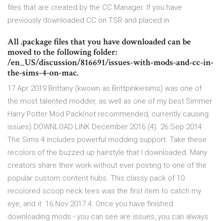
files that are created by the CC Manager. If you have
previously downloaded CC on TSR and placed in
All .package files that you have downloaded can be
moved to the following folder:
/en_US/discussion/816691/issues-with-mods-and-cc-in-
the-sims-4-on-mac.
17 Apr 2019 Brittany (kwown as Brittpinkiesims) was one of
the most talented modder, as well as one of my best Simmer
Harry Potter Mod Pack(not recommended, currently causing
issues) DOWNLOAD LINK December 2016 (4). 26 Sep 2014
The Sims 4 includes powerful modding support. Take these
recolors of the buzzed up hairstyle that I downloaded. Many
creators share their work without ever posting to one of the
popular custom content hubs. This classy pack of 10
recolored scoop neck tees was the first item to catch my
eye, and it 16 Nov 2017 4. Once you have finished
downloading mods - you can see are issues, you can always