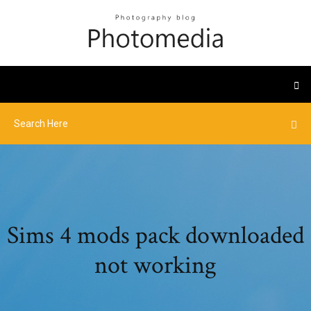
Sims 4 mods pack downloaded
not working