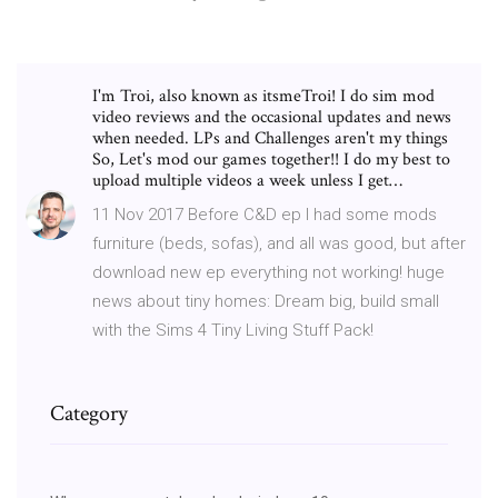
I'm Troi, also known as itsmeTroi! I do sim mod
video reviews and the occasional updates and news
when needed. LPs and Challenges aren't my things
So, Let's mod our games together!! I do my best to
upload multiple videos a week unless I get…
11 Nov 2017 Before C&D ep I had some mods
furniture (beds, sofas), and all was good, but after
download new ep everything not working! huge
news about tiny homes: Dream big, build small
with the Sims 4 Tiny Living Stuff Pack!
Category