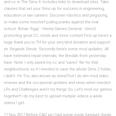
and cc in The Sims 4. Includes links to download sites. Take
classes that set your Sims up for success in engineering,
education or law careers. Discover robotics and ping-pong,
or make some mischief pulling pranks against the rival
school. 8chan /hgg/ - Hentai Games General - Sims3
promoting great CC, mods and store content First up here’s a
huge thank you to TH for your very kind donation and support
sir. Regards Stevie. Secondly here’s some mod updates. All
have extended repair intervals, the Bredals from yesterday
have. Note: I only saved my cc and "saves" file for that
neighborhood, so if I needed to save the whole Sims 2 folder,
I didn't. I'm Troi, also known as itsmeTroi! I do sim mod video
reviews and the occasional updates and news when needed.
LPs and Challenges aren't my things So, Let's mod our games
together!! I do my best to upload multiple videos a week
unless I get…
11 Nov 2017 Before C&D ep I had some mods furniture (beds,