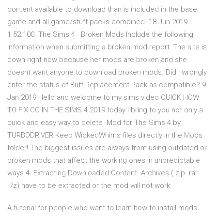
content available to download than is included in the base
game and all game/stuff packs combined. 18 Jun 2019
1.52.100. The Sims 4 · Broken Mods Include the following
information when submitting a broken mod report: The site is
down right now because her mods are broken and she
doesnt want anyone to download broken mods. Did I wrongly
enter the status of Buff Replacement Pack as compatible? 9
Jan 2019 Hello and welcome to my sims video QUICK HOW
TO FIX CC IN THE SIMS 4 2019 today I bring to you not only a
quick and easy way to delete Mod for The Sims 4 by
TURBODRIVER Keep WickedWhims files directly in the Mods
folder! The biggest issues are always from using outdated or
broken mods that affect the working ones in unpredictable
ways 4. Extracting Downloaded Content. Archives (.zip .rar
.7z) have to be extracted or the mod will not work.
A tutorial for people who want to learn how to install mods