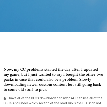
Now, my CC problems started the day after I updated
my game, but I just wanted to say I bought the other two
packs in case that could also be a problem. Slowly
downloading newer custom content but still going back
to some old stuff to pick
I have all of the DLC's downloaded to my ps4. I can use all of the
DLC's And under which section of the modHub is the DLC icon not