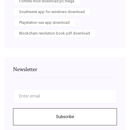
Fortnite mod download pc mega
Southwest app for windows download
Playstation vue app download
Blockchain revolution book pdf download
Newsletter
Subscribe