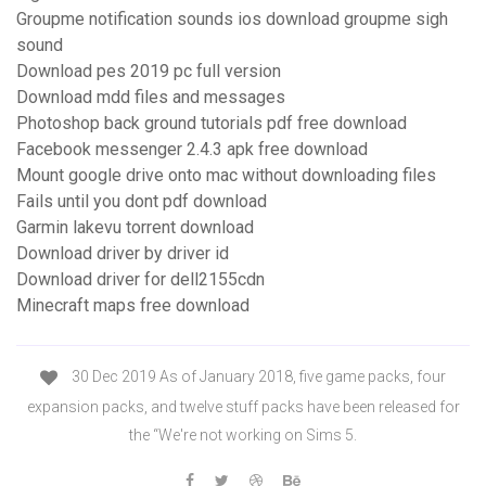
Groupme notification sounds ios download groupme sigh
sound
Download pes 2019 pc full version
Download mdd files and messages
Photoshop back ground tutorials pdf free download
Facebook messenger 2.4.3 apk free download
Mount google drive onto mac without downloading files
Fails until you dont pdf download
Garmin lakevu torrent download
Download driver by driver id
Download driver for dell2155cdn
Minecraft maps free download
30 Dec 2019 As of January 2018, five game packs, four
expansion packs, and twelve stuff packs have been released for
the “We're not working on Sims 5.