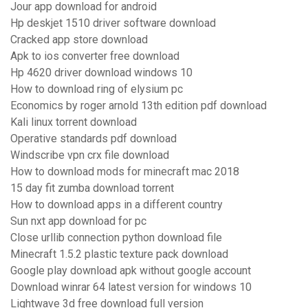
Jour app download for android
Hp deskjet 1510 driver software download
Cracked app store download
Apk to ios converter free download
Hp 4620 driver download windows 10
How to download ring of elysium pc
Economics by roger arnold 13th edition pdf download
Kali linux torrent download
Operative standards pdf download
Windscribe vpn crx file download
How to download mods for minecraft mac 2018
15 day fit zumba download torrent
How to download apps in a different country
Sun nxt app download for pc
Close urllib connection python download file
Minecraft 1.5.2 plastic texture pack download
Google play download apk without google account
Download winrar 64 latest version for windows 10
Lightwave 3d free download full version