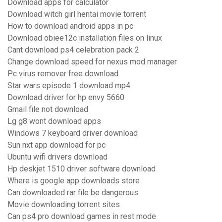
Download apps for calculator
Download witch girl hentai movie torrent
How to download android apps in pc
Download obiee12c installation files on linux
Cant download ps4 celebration pack 2
Change download speed for nexus mod manager
Pc virus remover free download
Star wars episode 1 download mp4
Download driver for hp envy 5660
Gmail file not download
Lg g8 wont download apps
Windows 7 keyboard driver download
Sun nxt app download for pc
Ubuntu wifi drivers download
Hp deskjet 1510 driver software download
Where is google app downloads store
Can downloaded rar file be dangerous
Movie downloading torrent sites
Can ps4 pro download games in rest mode