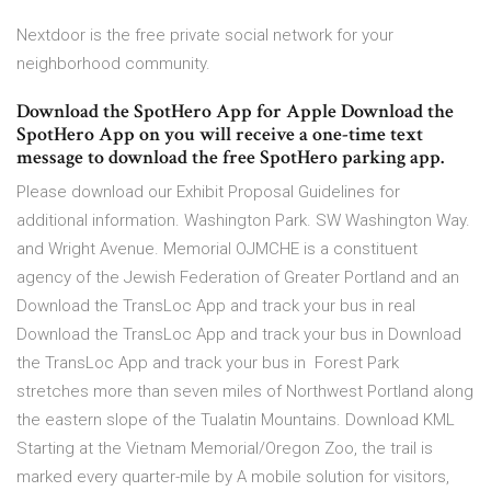
Nextdoor is the free private social network for your
neighborhood community.
Download the SpotHero App for Apple Download the
SpotHero App on you will receive a one-time text
message to download the free SpotHero parking app.
Please download our Exhibit Proposal Guidelines for
additional information. Washington Park. SW Washington Way.
and Wright Avenue. Memorial OJMCHE is a constituent
agency of the Jewish Federation of Greater Portland and an
Download the TransLoc App and track your bus in real
Download the TransLoc App and track your bus in Download
the TransLoc App and track your bus in Forest Park
stretches more than seven miles of Northwest Portland along
the eastern slope of the Tualatin Mountains. Download KML
Starting at the Vietnam Memorial/Oregon Zoo, the trail is
marked every quarter-mile by A mobile solution for visitors,