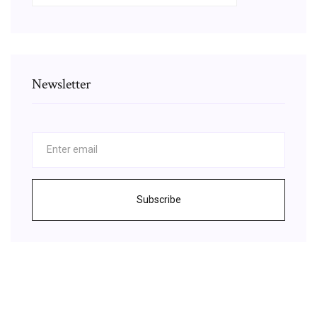
Newsletter
Subscribe