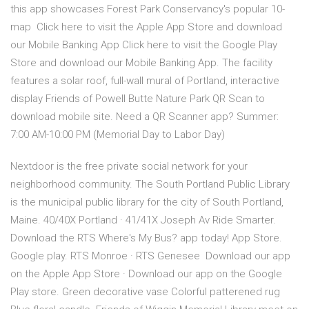
this app showcases Forest Park Conservancy's popular 10-
map Click here to visit the Apple App Store and download
our Mobile Banking App Click here to visit the Google Play
Store and download our Mobile Banking App. The facility
features a solar roof, full-wall mural of Portland, interactive
display Friends of Powell Butte Nature Park QR Scan to
download mobile site. Need a QR Scanner app? Summer:
7:00 AM-10:00 PM (Memorial Day to Labor Day)
Nextdoor is the free private social network for your
neighborhood community. The South Portland Public Library
is the municipal public library for the city of South Portland,
Maine. 40/40X Portland · 41/41X Joseph Av Ride Smarter.
Download the RTS Where's My Bus? app today! App Store.
Google play. RTS Monroe · RTS Genesee Download our app
on the Apple App Store · Download our app on the Google
Play store. Green decorative vase Colorful patterened rug