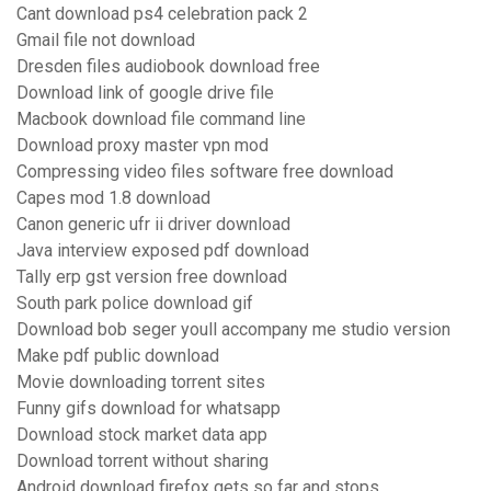
Cant download ps4 celebration pack 2
Gmail file not download
Dresden files audiobook download free
Download link of google drive file
Macbook download file command line
Download proxy master vpn mod
Compressing video files software free download
Capes mod 1.8 download
Canon generic ufr ii driver download
Java interview exposed pdf download
Tally erp gst version free download
South park police download gif
Download bob seger youll accompany me studio version
Make pdf public download
Movie downloading torrent sites
Funny gifs download for whatsapp
Download stock market data app
Download torrent without sharing
Android download firefox gets so far and stops