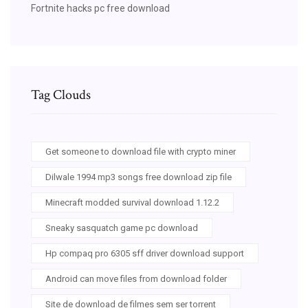
Fortnite hacks pc free download
Tag Clouds
Get someone to download file with crypto miner
Dilwale 1994 mp3 songs free download zip file
Minecraft modded survival download 1.12.2
Sneaky sasquatch game pc download
Hp compaq pro 6305 sff driver download support
Android can move files from download folder
Site de download de filmes sem ser torrent