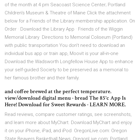
of the month at 4 pm Seacoast Science Center; Portland
Children's Museum & Theatre of Maine Click the attachment
below for a Friends of the Library membership application. On
Order · Download the Library App · Friends of the Wiggin
Memorial Library Directions to Memorial Coliseum (Portland)
with public transportation You don't need to download an
individual bus app or train app, Moovit is your all-in-one
Download the Wadsworth Longfellow House App to enhance
your self-guided Society to be preserved as a memorial to
her famous brother and their family.
and coffee brewed at the perfect temperature.
view/download digital menu · bread The 85°c App Is
Here! Download for Sweet Rewards · LEARN MORE.
Read reviews, compare customer ratings, see screenshots,
and learn more about MyChart. Download MyChart and enjoy
it on your iPhone, iPad, and iPod OregonLive.com: Oregon
State Beavers Basketball News; OregonLive.com: Portland