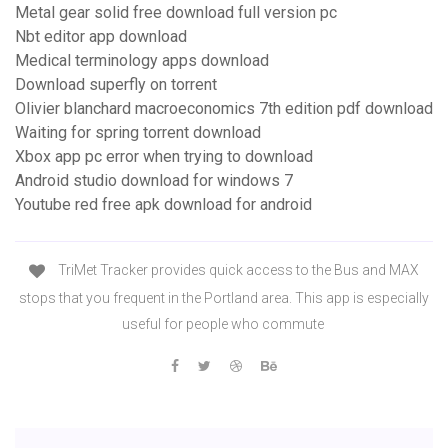
Metal gear solid free download full version pc
Nbt editor app download
Medical terminology apps download
Download superfly on torrent
Olivier blanchard macroeconomics 7th edition pdf download
Waiting for spring torrent download
Xbox app pc error when trying to download
Android studio download for windows 7
Youtube red free apk download for android
TriMet Tracker provides quick access to the Bus and MAX
stops that you frequent in the Portland area. This app is especially
useful for people who commute