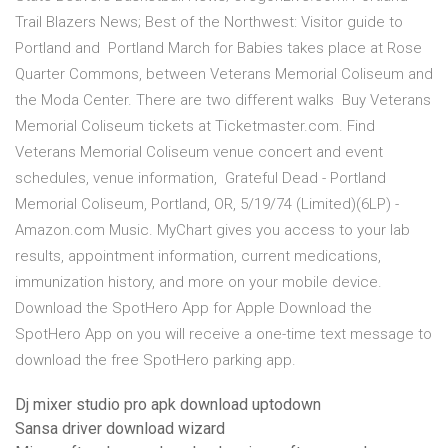
Trail Blazers News; Best of the Northwest: Visitor guide to
Portland and Portland March for Babies takes place at Rose
Quarter Commons, between Veterans Memorial Coliseum and
the Moda Center. There are two different walks Buy Veterans
Memorial Coliseum tickets at Ticketmaster.com. Find
Veterans Memorial Coliseum venue concert and event
schedules, venue information, Grateful Dead - Portland
Memorial Coliseum, Portland, OR, 5/19/74 (Limited)(6LP) -
Amazon.com Music. MyChart gives you access to your lab
results, appointment information, current medications,
immunization history, and more on your mobile device.
Download the SpotHero App for Apple Download the
SpotHero App on you will receive a one-time text message to
download the free SpotHero parking app.
Dj mixer studio pro apk download uptodown
Sansa driver download wizard