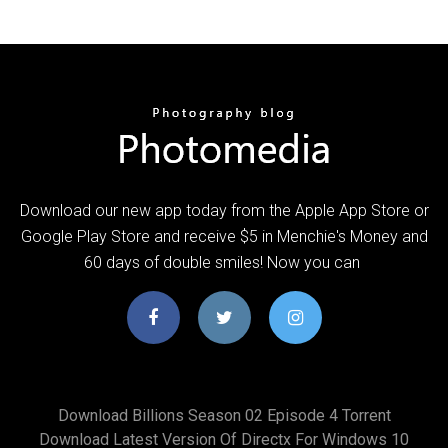
Download our new app today from the Apple App Store or
Google Play Store and receive $5 in Menchie's Money and
60 days of double smiles! Now you can
Download Billions Season 02 Episode 4 Torrent
Download Latest Version Of Directx For Windows 10