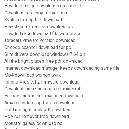
How to manage downloads on android
Download teracopy full version
Synthia fixx dp file download
Playstation 2 games download pc
How to link a download file wordpress
Teradata vmware version download
Qr code scanner download for pc
Slim drivers download windows 7 64 bit
All the bright places free pdf download
Internet download manager keeps downloading same file
Mp4 download women twirk
Iphone 4 ios 7.1.2 firmware download
Download amazing maps for minecraft
Eclipse android sdk manager download
Amazon video app for pc download
Hold me tight book pdf download
Pc virus remover free download
Monster galaxy download pc