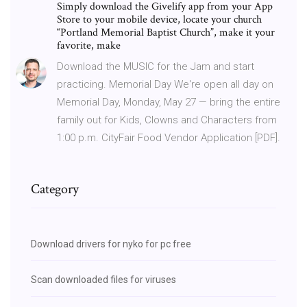
Simply download the Givelify app from your App
Store to your mobile device, locate your church
“Portland Memorial Baptist Church”, make it your
favorite, make
Download the MUSIC for the Jam and start
practicing. Memorial Day We're open all day on
Memorial Day, Monday, May 27 — bring the entire
family out for Kids, Clowns and Characters from
1:00 p.m. CityFair Food Vendor Application [PDF].
Category
Download drivers for nyko for pc free
Scan downloaded files for viruses