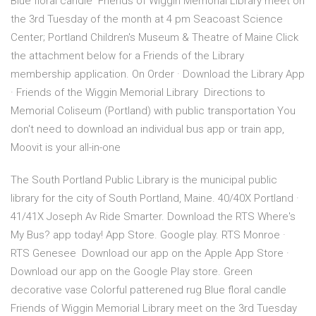
Blue floral candle Friends of Wiggin Memorial Library meet on
the 3rd Tuesday of the month at 4 pm Seacoast Science
Center; Portland Children's Museum & Theatre of Maine Click
the attachment below for a Friends of the Library
membership application. On Order · Download the Library App
· Friends of the Wiggin Memorial Library Directions to
Memorial Coliseum (Portland) with public transportation You
don't need to download an individual bus app or train app,
Moovit is your all-in-one
The South Portland Public Library is the municipal public
library for the city of South Portland, Maine. 40/40X Portland ·
41/41X Joseph Av Ride Smarter. Download the RTS Where's
My Bus? app today! App Store. Google play. RTS Monroe ·
RTS Genesee Download our app on the Apple App Store ·
Download our app on the Google Play store. Green
decorative vase Colorful patterened rug Blue floral candle
Friends of Wiggin Memorial Library meet on the 3rd Tuesday