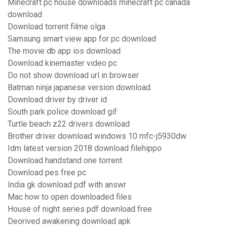
Minecraft pc house downloads minecraft pc canada
download
Download torrent filme olga
Samsung smart view app for pc download
The movie db app ios download
Download kinemaster video pc
Do not show download url in browser
Batman ninja japanese version download
Download driver by driver id
South park police download gif
Turtle beach z22 drivers download
Brother driver download windows 10 mfc-j5930dw
Idm latest version 2018 download filehippo
Download handstand one torrent
Download pes free pc
India gk download pdf with answr
Mac how to open downloaded files
House of night series pdf download free
Deorived awakening download apk