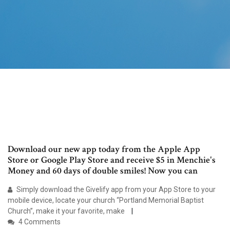
Download our new app today from the Apple App
Store or Google Play Store and receive $5 in Menchie's
Money and 60 days of double smiles! Now you can
Simply download the Givelify app from your App Store to your
mobile device, locate your church “Portland Memorial Baptist
Church”, make it your favorite, make
4 Comments