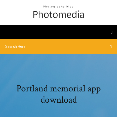
Portland memorial app
download