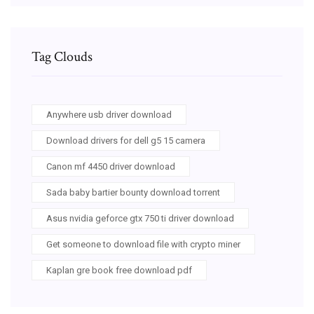
Tag Clouds
Anywhere usb driver download
Download drivers for dell g5 15 camera
Canon mf 4450 driver download
Sada baby bartier bounty download torrent
Asus nvidia geforce gtx 750 ti driver download
Get someone to download file with crypto miner
Kaplan gre book free download pdf