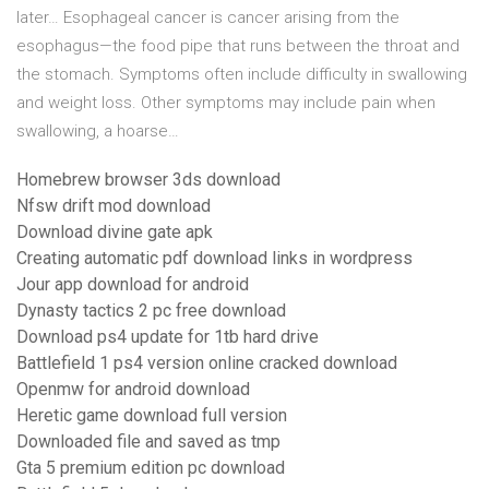
later… Esophageal cancer is cancer arising from the
esophagus—the food pipe that runs between the throat and
the stomach. Symptoms often include difficulty in swallowing
and weight loss. Other symptoms may include pain when
swallowing, a hoarse…
Homebrew browser 3ds download
Nfsw drift mod download
Download divine gate apk
Creating automatic pdf download links in wordpress
Jour app download for android
Dynasty tactics 2 pc free download
Download ps4 update for 1tb hard drive
Battlefield 1 ps4 version online cracked download
Openmw for android download
Heretic game download full version
Downloaded file and saved as tmp
Gta 5 premium edition pc download