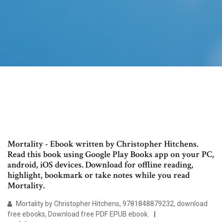
Mortality - Ebook written by Christopher Hitchens.
Read this book using Google Play Books app on your PC,
android, iOS devices. Download for offline reading,
highlight, bookmark or take notes while you read
Mortality.
Mortality by Christopher Hitchens, 9781848879232, download
free ebooks, Download free PDF EPUB ebook.