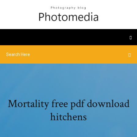
Mortality free pdf download
hitchens