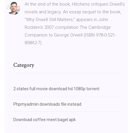
At the end of the book, Hitchens critiques Orwell's
novels and legacy. An essay sequel to the book,
"Why Orwell Still Matters," appears in John
Rodden's 2007 compilation The Cambridge
Companion to George Orwell (ISBN 978-0-521-
85842-7).
Category
2 states full movie download hd 1080p torrent
Phpmyadmin downloads file instead
Download coffee meet bagel apk