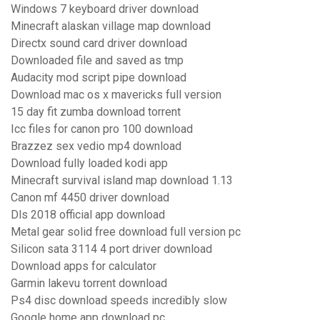
Windows 7 keyboard driver download
Minecraft alaskan village map download
Directx sound card driver download
Downloaded file and saved as tmp
Audacity mod script pipe download
Download mac os x mavericks full version
15 day fit zumba download torrent
Icc files for canon pro 100 download
Brazzez sex vedio mp4 download
Download fully loaded kodi app
Minecraft survival island map download 1.13
Canon mf 4450 driver download
Dls 2018 official app download
Metal gear solid free download full version pc
Silicon sata 3114 4 port driver download
Download apps for calculator
Garmin lakevu torrent download
Ps4 disc download speeds incredibly slow
Google home app download pc