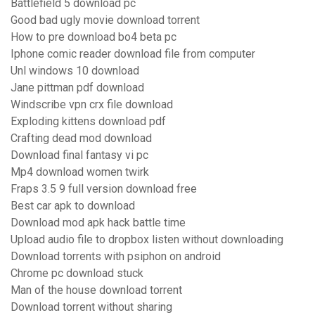
Battlefield 5 download pc
Good bad ugly movie download torrent
How to pre download bo4 beta pc
Iphone comic reader download file from computer
Unl windows 10 download
Jane pittman pdf download
Windscribe vpn crx file download
Exploding kittens download pdf
Crafting dead mod download
Download final fantasy vi pc
Mp4 download women twirk
Fraps 3.5 9 full version download free
Best car apk to download
Download mod apk hack battle time
Upload audio file to dropbox listen without downloading
Download torrents with psiphon on android
Chrome pc download stuck
Man of the house download torrent
Download torrent without sharing