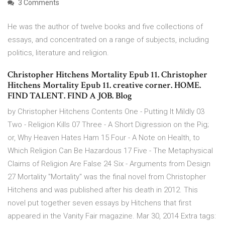
3 Comments
He was the author of twelve books and five collections of
essays, and concentrated on a range of subjects, including
politics, literature and religion.
Christopher Hitchens Mortality Epub 11. Christopher
Hitchens Mortality Epub 11. creative corner. HOME.
FIND TALENT. FIND A JOB. Blog
by Christopher Hitchens Contents One - Putting It Mildly 03
Two - Religion Kills 07 Three - A Short Digression on the Pig;
or, Why Heaven Hates Ham 15 Four - A Note on Health, to
Which Religion Can Be Hazardous 17 Five - The Metaphysical
Claims of Religion Are False 24 Six - Arguments from Design
27 Mortality "Mortality" was the final novel from Christopher
Hitchens and was published after his death in 2012. This
novel put together seven essays by Hitchens that first
appeared in the Vanity Fair magazine. Mar 30, 2014 Extra tags: