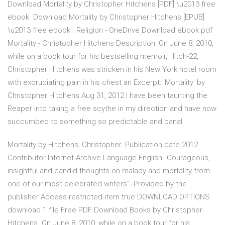
Download Mortality by Christopher Hitchens [PDF] \u2013 free
ebook. Download Mortality by Christopher Hitchens [EPUB]
\u2013 free ebook . Religion - OneDrive Download ebook pdf
Mortality - Christopher Hitchens Description: On June 8, 2010,
while on a book tour for his bestselling memoir, Hitch-22,
Christopher Hitchens was stricken in his New York hotel room
with excruciating pain in his chest an Excerpt: 'Mortality' by
Christopher Hitchens Aug 31, 2012 I have been taunting the
Reaper into taking a free scythe in my direction and have now
succumbed to something so predictable and banal
Mortality by Hitchens, Christopher. Publication date 2012
Contributor Internet Archive Language English "Courageous,
insightful and candid thoughts on malady and mortality from
one of our most celebrated writers"--Provided by the
publisher Access-restricted-item true DOWNLOAD OPTIONS
download 1 file Free PDF Download Books by Christopher
Hitchens. On June 8, 2010, while on a book tour for his