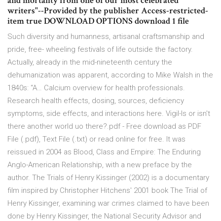
and mortality from one of our most celebrated
writers"--Provided by the publisher Access-restricted-
item true DOWNLOAD OPTIONS download 1 file
Such diversity and humanness, artisanal craftsmanship and
pride, free- wheeling festivals of life outside the factory.
Actually, already in the mid-nineteenth century the
dehumanization was apparent, according to Mike Walsh in the
1840s: “A… Calcium overview for health professionals.
Research health effects, dosing, sources, deficiency
symptoms, side effects, and interactions here. Vigil-Is or isn't
there another world uo there?.pdf - Free download as PDF
File (.pdf), Text File (.txt) or read online for free. It was
reissued in 2004 as Blood, Class and Empire: The Enduring
Anglo-American Relationship, with a new preface by the
author. The Trials of Henry Kissinger (2002) is a documentary
film inspired by Christopher Hitchens' 2001 book The Trial of
Henry Kissinger, examining war crimes claimed to have been
done by Henry Kissinger, the National Security Advisor and