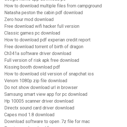
How to download multiple files from campground
Natasha peston the cabin pdf download
Zero hour mod download
Free download wifi hacker full version
Classic games pc download
How to download pdf experian credit report
Free download torrent of birth of dragon
Ch341a software driver download
Full version of risk apk free download
Kissing booth download pdf
How to download old version of snapchat ios
Venom 1080p zip file download
Do not show download url in browser
Samsung smart view app for pc download
Hp 10005 scanner driver download
Directx sound card driver download
Capes mod 1.8 download
Download software to open .7z file for mac