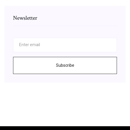
Newsletter
Subscribe