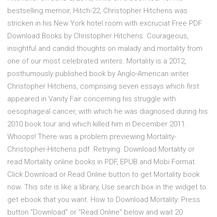
bestselling memoir, Hitch-22, Christopher Hitchens was
stricken in his New York hotel room with excruciat Free PDF
Download Books by Christopher Hitchens. Courageous,
insightful and candid thoughts on malady and mortality from
one of our most celebrated writers. Mortality is a 2012,
posthumously published book by Anglo-American writer
Christopher Hitchens, comprising seven essays which first
appeared in Vanity Fair concerning his struggle with
oesophageal cancer, with which he was diagnosed during his
2010 book tour and which killed him in December 2011.
Whoops! There was a problem previewing Mortality-
Christopher-Hitchens.pdf. Retrying. Download Mortality or
read Mortality online books in PDF, EPUB and Mobi Format.
Click Download or Read Online button to get Mortality book
now. This site is like a library, Use search box in the widget to
get ebook that you want. How to Download Mortality: Press
button "Download" or "Read Online" below and wait 20