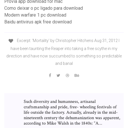
Provia app download for mac
Como deixar o pc ligado para download
Modern warfare 1 pc download
Baidu antivirus apk free download
Excerpt: 'Mortality' by Christopher Hitchens Aug 31, 2012 I
have been taunting the Reaper into taking a free scythe in my
direction and have now succumbed to something so predictable
and banal
Such diversity and humanness, artisanal
craftsmanship and pride, free- wheeling festivals of
life outside the factory. Actually, already in the mid-
nineteenth century the dehumanization was apparent,
according to Mike Walsh in the 1840s: “A…