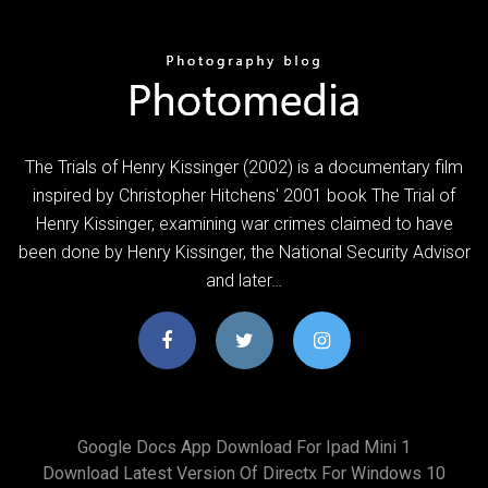
The Trials of Henry Kissinger (2002) is a documentary film
inspired by Christopher Hitchens' 2001 book The Trial of
Henry Kissinger, examining war crimes claimed to have
been done by Henry Kissinger, the National Security Advisor
and later…
Google Docs App Download For Ipad Mini 1
Download Latest Version Of Directx For Windows 10