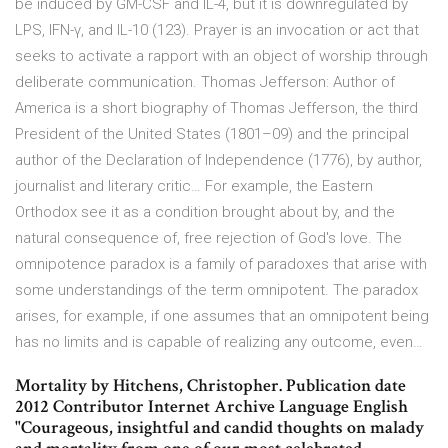
be induced by GM-CSF and IL-4, but it is downregulated by
LPS, IFN-γ, and IL-10 (123). Prayer is an invocation or act that
seeks to activate a rapport with an object of worship through
deliberate communication. Thomas Jefferson: Author of
America is a short biography of Thomas Jefferson, the third
President of the United States (1801–09) and the principal
author of the Declaration of Independence (1776), by author,
journalist and literary critic… For example, the Eastern
Orthodox see it as a condition brought about by, and the
natural consequence of, free rejection of God's love. The
omnipotence paradox is a family of paradoxes that arise with
some understandings of the term omnipotent. The paradox
arises, for example, if one assumes that an omnipotent being
has no limits and is capable of realizing any outcome, even…
Mortality by Hitchens, Christopher. Publication date
2012 Contributor Internet Archive Language English
"Courageous, insightful and candid thoughts on malady