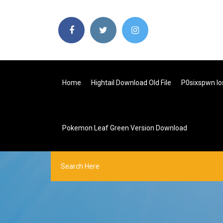
Home
Hightail Download Old File
P0sixspwn Io
Pokemon Leaf Green Version Download