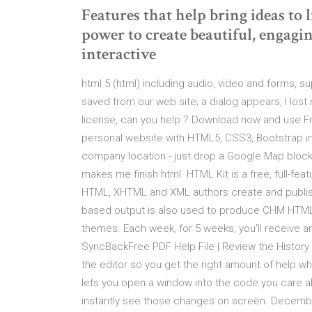
Features that help bring ideas to 
power to create beautiful, enga
interactive
html 5 (html) including audio, video and forms, s
saved from our web site; a dialog appears, I lost 
license, can you help ? Download now and use Fre
personal website with HTML5, CSS3, Bootstrap in 
company location - just drop a Google Map block “
makes me finish html HTML Kit is a free, full-fea
HTML, XHTML and XML authors create and publi
based output is also used to produce CHM HTM
themes. Each week, for 5 weeks, you'll receive a
SyncBackFree PDF Help File | Review the History
the editor so you get the right amount of help w
lets you open a window into the code you care 
instantly see those changes on screen. Decemb