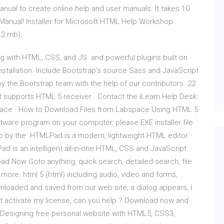
anual to create online help and user manuals. It takes 10
p+Manual! Installer for Microsoft HTML Help Workshop
42 mb).
ng with HTML, CSS, and JS. and powerful plugins built on
Installation. Include Bootstrap's source Sass and JavaScript
by the Bootstrap team with the help of our contributors. 22
 supports HTML 5 receiver . Contact the iLearn Help Desk:
bspace · How to Download Files from Labspace Using HTML 5
ftware program on your computer, please EXE installer file
tep by the HTMLPad is a modern, lightweight HTML editor
d is an intelligent all-in-one HTML, CSS and JavaScript
ad Now Goto anything, quick search, detailed search, file
 more. html 5 (html) including audio, video and forms,
ownloaded and saved from our web site; a dialog appears, I
n't activate my license, can you help ? Download now and
s Designing free personal website with HTML5, CSS3,