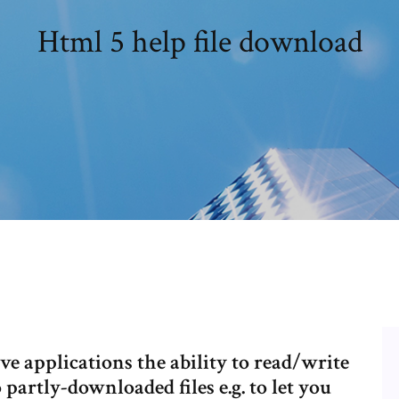
Html 5 help file download
ve applications the ability to read/write
o partly-downloaded files e.g. to let you