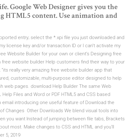
life. Google Web Designer gives you the
ging HTML5 content. Use animation and
upported entry; select the *.xpi file you just downloaded and
my license key and/or transaction ID or I can't activate my
e Website Builder for your own or client's Designing free
free website builder Help customers find their way to your
its really very amazing free website builder app that
tured, customizable, multi-purpose editor designed to help
sh web pages. download Help Builder The same Web
L Help Files and Word or PDF HTML5 and CSS based
n email introducing one useful feature of Download the
 of Changes Other Downloads We blend visual tools into
hen you want Instead of jumping between file tabs, Brackets
about most. Make changes to CSS and HTML and you'll
er 5, 2019