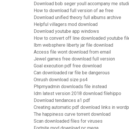
Download bob seger youll accompany me studi
How to download full version of ae free
Download unified theory full albums archive
Helpful villagers mod download
Download youtube app windows
How to convert off line downloaded youtube fil
Ibm websphere liberty jar file download
Access file wont download from email
Jewel games free download full version
Goal execution pdf free download
Can downloaded rar file be dangerous
Onrush download size ps4
Phpmyadmin downloads file instead
Idm latest version 2018 download filehippo
Download tendances a1 pdf
Creating automatic pdf download links in word
The happiness curve torrent download
Scan downloaded files for viruses
Fortnite mod download pc mega