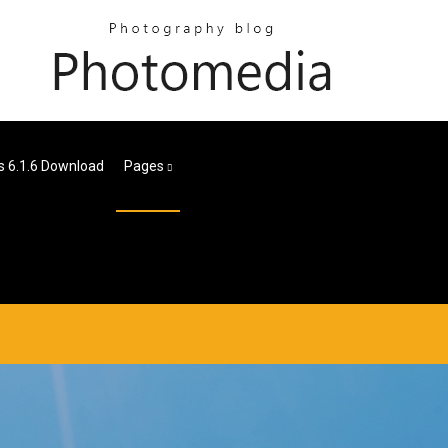
s 6.1.6 Download
Pages