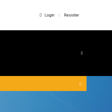
Login
Resister
|