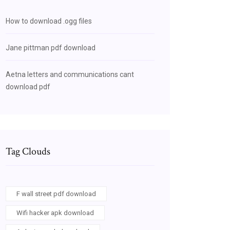
How to download .ogg files
Jane pittman pdf download
Aetna letters and communications cant
download pdf
Tag Clouds
F wall street pdf download
Wifi hacker apk download