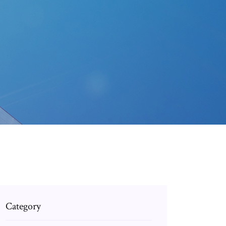
Category