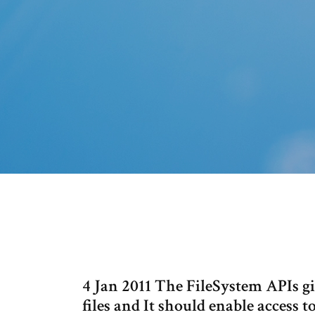
4 Jan 2011 The FileSystem APIs gi
files and It should enable access t