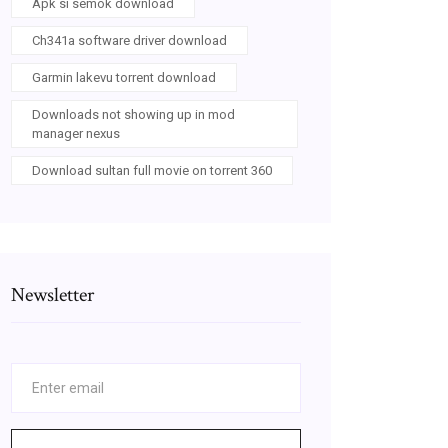
Apk si semok download
Ch341a software driver download
Garmin lakevu torrent download
Downloads not showing up in mod
manager nexus
Download sultan full movie on torrent 360
Newsletter