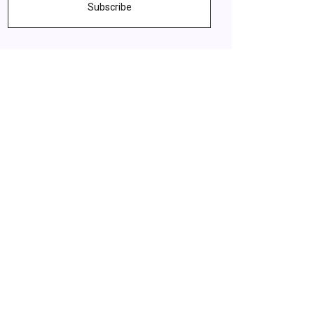
Subscribe