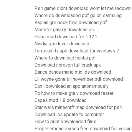
Ps4 game didnt download wont let me redown
Where do downloaded pdf go on samsung
Kaplan gre book free download pdf
Monster galaxy download pc
Flans mod download for 1.12.2
Nvidia gtx driver download
Terrarium tv apk download for windows 7
Where to download hentai pdf
Download nordvpn full crack apk
Dance dance mario mix ios download
Lil wayne gone till november pdf download
Can i download an app anonamously
Pc how to make gta v download faster
Capes mod 1.8 download
Star wars minecraft map download for ps4
Download ios update to computer
How to print downloaded files
Propellerhead reason free download full versio