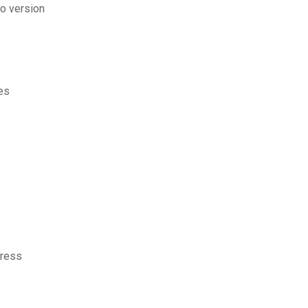
o version
es
press