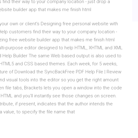
find their way to your company location - just drop a
ebsite builder app that makes me finish html
our own or client's Designing free personal website with
Help customers find their way to your company location -
azing free website builder app that makes me finish html
 multi-purpose editor designed to help HTML, XHTML and XML
 Help Builder The same Web based output is also used to
HTML5 and CSS based themes. Each week, for 5 weeks,
eature of Download the SyncBackFree PDF Help File | Review
visual tools into the editor so you get the right amount
n file tabs, Brackets lets you open a window into the code
TML and you'll instantly see those changes on screen.
ute, if present, indicates that the author intends the
 value, to specify the file name that