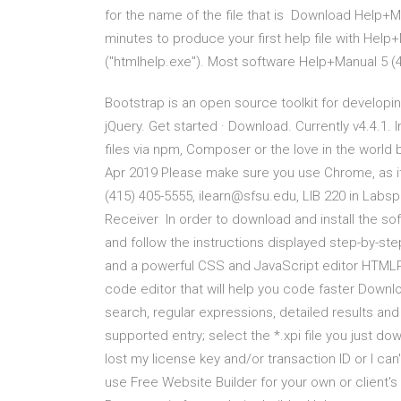
for the name of the file that is Download Help+M
minutes to produce your first help file with Hel
("htmlhelp.exe"). Most software Help+Manual 5 (
Bootstrap is an open source toolkit for developi
jQuery. Get started · Download. Currently v4.4.1. 
files via npm, Composer or the love in the world 
Apr 2019 Please make sure you use Chrome, as it
(415) 405-5555, ilearn@sfsu.edu, LIB 220 in La
Receiver In order to download and install the so
and follow the instructions displayed step-by-s
and a powerful CSS and JavaScript editor HTMLPa
code editor that will help you code faster Downlo
search, regular expressions, detailed results and
supported entry; select the *.xpi file you just d
lost my license key and/or transaction ID or I ca
use Free Website Builder for your own or client'