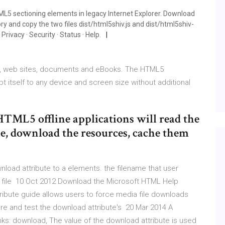
TML5 sectioning elements in legacy Internet Explorer. Download
ry and copy the two files dist/html5shiv.js and dist/html5shiv-
 Privacy · Security · Status · Help.
es, web sites, documents and eBooks. The HTML5
tself to any device and screen size without additional
TML5 offline applications will read the
ile, download the resources, cache them
ad attribute to a elements. the filename that user
a file 10 Oct 2012 Download the Microsoft HTML Help
bute guide allows users to force media file downloads
re and test the download attribute's 20 Mar 2014 A
nks: download, The value of the download attribute is used