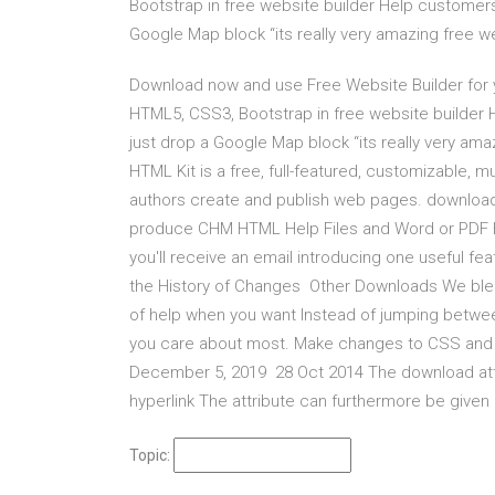
Bootstrap in free website builder Help customers 
Google Map block “its really very amazing free w
Download now and use Free Website Builder for y
HTML5, CSS3, Bootstrap in free website builder 
just drop a Google Map block “its really very am
HTML Kit is a free, full-featured, customizable,
authors create and publish web pages. download
produce CHM HTML Help Files and Word or PDF 
you'll receive an email introducing one useful f
the History of Changes Other Downloads We blend 
of help when you want Instead of jumping betwee
you care about most. Make changes to CSS and H
December 5, 2019 28 Oct 2014 The download attrib
hyperlink The attribute can furthermore be given a
Topic: