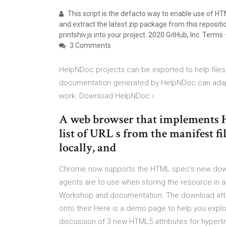
This script is the defacto way to enable use of H
and extract the latest zip package from this repositio
printshiv.js into your project. 2020 GitHub, Inc. Terms ·
3 Comments
HelpNDoc projects can be exported to help fil
documentation generated by HelpNDoc can adapt i
work. Download HelpNDoc ›
A web browser that implements H
list of URL s from the manifest f
locally, and
Chrome now supports the HTML spec's new downlo
agents are to use when storing the resource in 
Workshop and documentation. The download attri
onto their Here is a demo page to help you explo
discussion of 3 new HTML5 attributes for hyperli