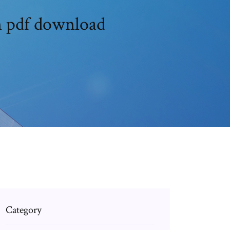
n pdf download
Category