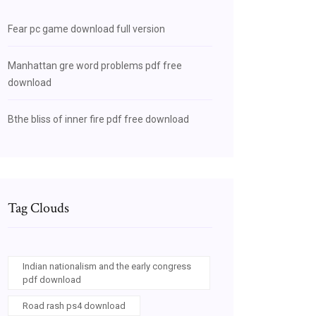
Fear pc game download full version
Manhattan gre word problems pdf free
download
Bthe bliss of inner fire pdf free download
Tag Clouds
Indian nationalism and the early congress
pdf download
Road rash ps4 download