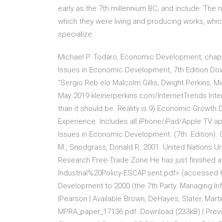
early as the 7th millennium BC, and include: The 
which they were living and producing works, whic
specialize.
Michael P. Todaro, Economic Development, chapte
Issues in Economic Development, 7th Edition Downl
“Sergio Reb elo Malcolm Gillis, Dwight Perkins,
May 2019 kleinerperkins.com/InternetTrends Inter
than it should be. Reality is 9) Economic Growth 
Experience. Includes all iPhone/iPad/Apple TV ap
Issues in Economic Development. (7th. Edition). Ox
M., Snodgrass, Donald R. 2001. United Nations U
Research Free-Trade Zone He has just finished a
Industrial%20Policy-ESCAP.sent.pdf> (accessed 8
Development to 2000 (the 7th Party. Managing Inf
|Pearson | Available Brown, DeHayes, Slater, Mar
MPRA_paper_17136.pdf. Download (233kB) | Previ