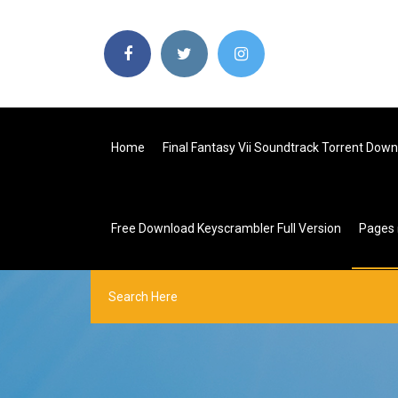
Home
Final Fantasy Vii Soundtrack Torrent Dow
Free Download Keyscrambler Full Version
Pages