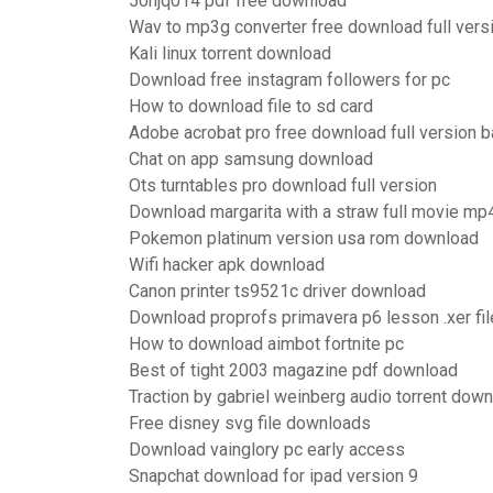
50hjq014 pdf free download
Wav to mp3g converter free download full vers
Kali linux torrent download
Download free instagram followers for pc
How to download file to sd card
Adobe acrobat pro free download full version 
Chat on app samsung download
Ots turntables pro download full version
Download margarita with a straw full movie mp
Pokemon platinum version usa rom download
Wifi hacker apk download
Canon printer ts9521c driver download
Download proprofs primavera p6 lesson .xer fil
How to download aimbot fortnite pc
Best of tight 2003 magazine pdf download
Traction by gabriel weinberg audio torrent dow
Free disney svg file downloads
Download vainglory pc early access
Snapchat download for ipad version 9