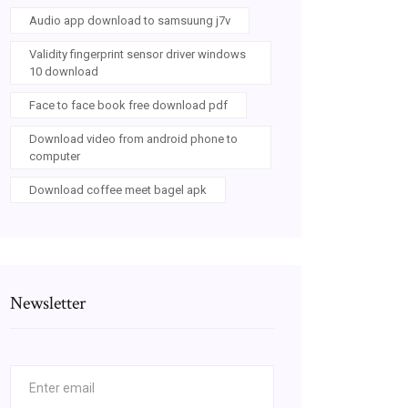
Audio app download to samsuung j7v
Validity fingerprint sensor driver windows
10 download
Face to face book free download pdf
Download video from android phone to
computer
Download coffee meet bagel apk
Newsletter