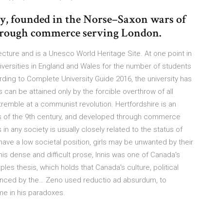
ty, founded in the Norse–Saxon wars of
through commerce serving London.
tecture and is a Unesco World Heritage Site. At one point in
iversities in England and Wales for the number of students
ing to Complete University Guide 2016, the university has
can be attained only by the forcible overthrow of all
 tremble at a communist revolution. Hertfordshire is an
s of the 9th century, and developed through commerce
in any society is usually closely related to the status of
ave a low societal position, girls may be unwanted by their
is dense and difficult prose, Innis was one of Canada's
les thesis, which holds that Canada's culture, political
uenced by the… Zeno used reductio ad absurdum, to
me in his paradoxes.