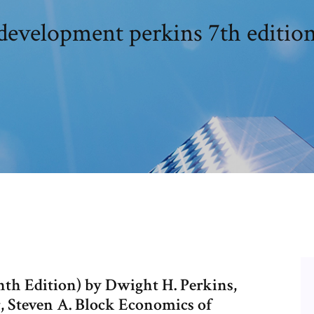
development perkins 7th editio
th Edition) by Dwight H. Perkins,
r, Steven A. Block Economics of