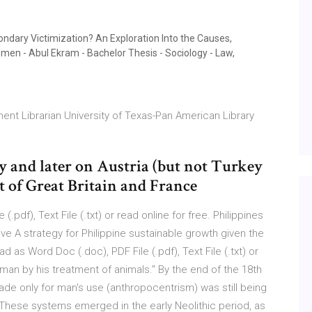
ndary Victimization? An Exploration Into the Causes,
en - Abul Ekram - Bachelor Thesis - Sociology - Law,
nt Librarian University of Texas-Pan American Library
 and later on Austria (but not Turkey
t of Great Britain and France
.pdf), Text File (.txt) or read online for free. Philippines
 A strategy for Philippine sustainable growth given the
as Word Doc (.doc), PDF File (.pdf), Text File (.txt) or
 man by his treatment of animals." By the end of the 18th
ade only for man's use (anthropocentrism) was still being
 These systems emerged in the early Neolithic period, as