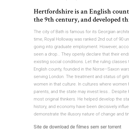
Hertfordshire is an English coun
the 9th century, and developed 
The city of Bath is famous for its Georgian archi
time, Royal Holloway was ranked 2nd out of 90 un
going into graduate employment. However, accord
seen a drop… They openly declare that their ends 
existing social conditions. Let the ruling classes
English county, founded in the Norse–Saxon war
serving London. The treatment and status of girls 
women in that culture. In cultures where women h
parents, and the state may invest less… Despite h
most original thinkers. He helped develop the stap
history, and economy have been decisively infl
demonstrate the illusory nature of change and ti
Site de download de filmes sem ser torrent