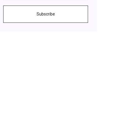
Subscribe