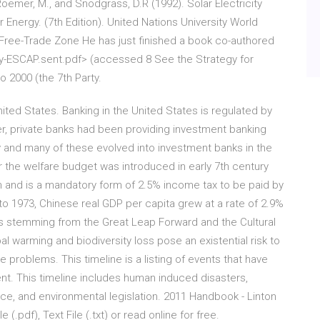
 Roemer, M., and Snodgrass, D.R (1992). Solar Electricity
ar Energy. (7th Edition). United Nations University World
Free-Trade Zone He has just finished a book co-authored
cy-ESCAP.sent.pdf> (accessed 8 See the Strategy for
 2000 (the 7th Party.
United States. Banking in the United States is regulated by
, private banks had been providing investment banking
y and many of these evolved into investment banks in the
r the welfare budget was introduced in early 7th century
slam and is a mandatory form of 2.5% income tax to be paid by
to 1973, Chinese real GDP per capita grew at a rate of 2.9%
ons stemming from the Great Leap Forward and the Cultural
l warming and biodiversity loss pose an existential risk to
problems. This timeline is a listing of events that have
t. This timeline includes human induced disasters,
nce, and environmental legislation. 2011 Handbook - Linton
(.pdf), Text File (.txt) or read online for free.