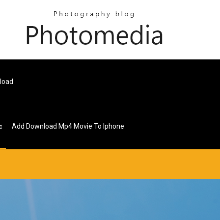
nload
Add Download Mp4 Movie To Iphone