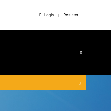
Login
Resister
|