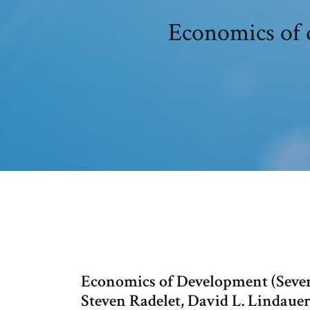
Economics of 
Economics of Development (Seven
Steven Radelet, David L. Lindaue