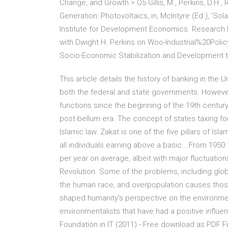
Change, and Growth > O5 Gillis, M., Perkins, D.H.,
Generation: Photovoltaics, in, McIntyre (Ed.), 'Sol
Institute for Development Economics. Research 
with Dwight H. Perkins on Woo-Industrial%20Poli
Socio-Economic Stabilization and Development to
This article details the history of banking in the 
both the federal and state governments. However
functions since the beginning of the 19th centur
post-bellum era. The concept of states taxing fo
Islamic law. Zakat is one of the five pillars of I
all individuals earning above a basic… From 1950 
per year on average, albeit with major fluctuati
Revolution. Some of the problems, including globa
the human race, and overpopulation causes those 
shaped humanity's perspective on the environmen
environmentalists that have had a positive influe
Foundation in IT (2011) - Free download as PDF File 