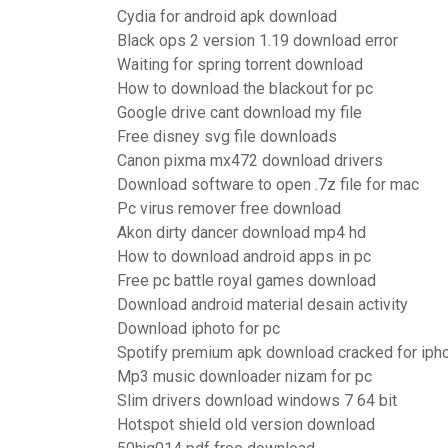
Cydia for android apk download
Black ops 2 version 1.19 download error
Waiting for spring torrent download
How to download the blackout for pc
Google drive cant download my file
Free disney svg file downloads
Canon pixma mx472 download drivers
Download software to open .7z file for mac
Pc virus remover free download
Akon dirty dancer download mp4 hd
How to download android apps in pc
Free pc battle royal games download
Download android material desain activity
Download iphoto for pc
Spotify premium apk download cracked for iph
Mp3 music downloader nizam for pc
Slim drivers download windows 7 64 bit
Hotspot shield old version download