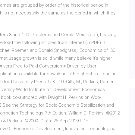
names are grouped by order of the historical period in
h is not necessarily the same as the period in which they
rs 3 and 4. C. Problems and Gerald Meier (ed.), Leading
oad the following articles from Internet (in PDF). 1.
 Michael Roemer, and Donald Snodgrass,. Economics of 30
net usage growth is solid while many believe it's higher
Drivers Free-to-Paid Conversion = Driven by User
plications available for download. 7th Highest vs. Leading
ford University Press. U.K.. 10. Gills, M., Perkins, Romer
niversity World Institute for Development Economics.
 book co-authored with Dwight H. Perkins on Woo-
 See the Strategy for Socio-Economic Stabilization and
ormation Technology, 7th Edition. William C. Perkins. ©2012
tin & Perkins. ©2009. Cloth 26 Sep 2019 PDF
ew O - Economic Development, Innovation, Technological