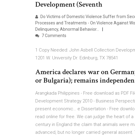
Development (Seventh
Do Victims of Domestic Violence Suffer from Seco
Processes and Treatments - On Violence Against Wom
Delinquency, Abnormal Behavior…
7 Comments
1 Copy Needed: John Asbell Collection Developme
1201 W. University Dr. Edinburg, TX 78541
America declares war on Germany
or Bulgaria); remains independen
Arangkada Philippines - Free download as PDF File (
Development Strategy 2010 - Business Perspective
present economic… e Dissertation - Free download 
read online for free. We can judge the heart of a
century in England the claim that animals were m
advanced, but no longer carried general assent.