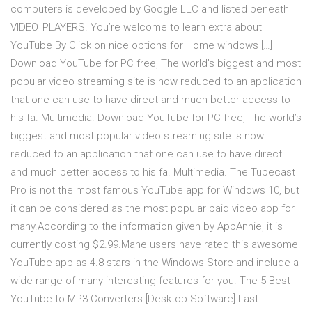
computers is developed by Google LLC and listed beneath
VIDEO_PLAYERS. You’re welcome to learn extra about
YouTube By Click on nice options for Home windows […]
Download YouTube for PC free, The world’s biggest and most
popular video streaming site is now reduced to an application
that one can use to have direct and much better access to
his fa. Multimedia. Download YouTube for PC free, The world’s
biggest and most popular video streaming site is now
reduced to an application that one can use to have direct
and much better access to his fa. Multimedia. The Tubecast
Pro is not the most famous YouTube app for Windows 10, but
it can be considered as the most popular paid video app for
many.According to the information given by AppAnnie, it is
currently costing $2.99.Mane users have rated this awesome
YouTube app as 4.8 stars in the Windows Store and include a
wide range of many interesting features for you. The 5 Best
YouTube to MP3 Converters [Desktop Software] Last