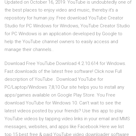
Updated on October 16, 2019. YouTube is undoubtedly one of
the best places to enjoy video and music, thereby it’s a
repository for human joy. Free download YouTube Creator
Studio for PC Windows for Windows, YouTube Creator Studio
for PC Windows is an application developed by Google to
help the YouTube channel owners to easily access and
manage their channels..
Download Free YouTube Download 4.2.10.614 for Windows.
Fast downloads of the latest free software! Click now Full
description of YouTube . Download YouTube for
PC/Laptop/Windows 7,8,10 Our site helps you to install any
apps/games available on Google Play Store. You Free
download YouTube for Windows 10. Can't wait to see the
latest videos posted by your friends? Use this app to play
YouTube videos by tapping video links in your email and MMS
messages, websites, and apps like Facebook Here we list
top 15 best free & paid YouTube video downloader software