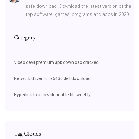
safe download. Download the latest version of the
top software, games, programs and apps in 2020.
Category
Video devil premium apk download cracked
Network driver for e6430 dell download
Hyperlink to a downloadable file weebly
Tag Clouds