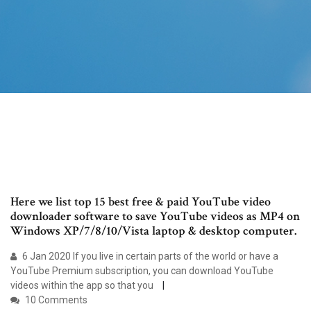
Here we list top 15 best free & paid YouTube video
downloader software to save YouTube videos as MP4 on
Windows XP/7/8/10/Vista laptop & desktop computer.
6 Jan 2020 If you live in certain parts of the world or have a
YouTube Premium subscription, you can download YouTube
videos within the app so that you
10 Comments