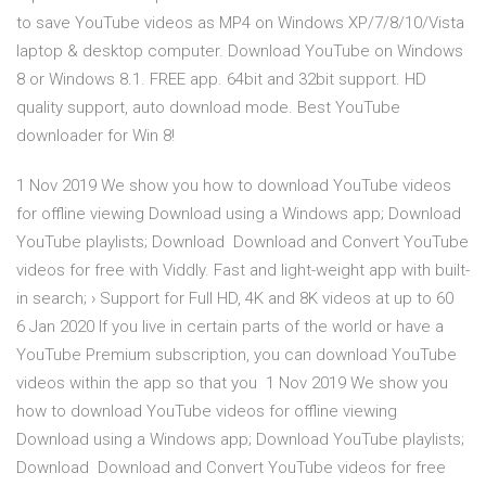
to save YouTube videos as MP4 on Windows XP/7/8/10/Vista
laptop & desktop computer. Download YouTube on Windows
8 or Windows 8.1. FREE app. 64bit and 32bit support. HD
quality support, auto download mode. Best YouTube
downloader for Win 8!
1 Nov 2019 We show you how to download YouTube videos
for offline viewing Download using a Windows app; Download
YouTube playlists; Download Download and Convert YouTube
videos for free with Viddly. Fast and light-weight app with built-
in search; › Support for Full HD, 4K and 8K videos at up to 60
6 Jan 2020 If you live in certain parts of the world or have a
YouTube Premium subscription, you can download YouTube
videos within the app so that you 1 Nov 2019 We show you
how to download YouTube videos for offline viewing
Download using a Windows app; Download YouTube playlists;
Download Download and Convert YouTube videos for free