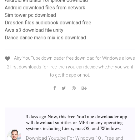
Android emulator for iphone download
Android download files from network
Sim tower pc download
Dresden files audiobook download free
Aws s3 download file unity
Dance dance mario mix ios download
Airy YouTube downloader free download for Windows allows
2 first downloads for free, then you can decide whether you want
to get the app or not.
3 days ago Now, this free YouTube downloader app
will download subtitles or MP4 on any operating
systems including Linux, macOS, and Windows.
Download Youtube For Windows 10 . Free and