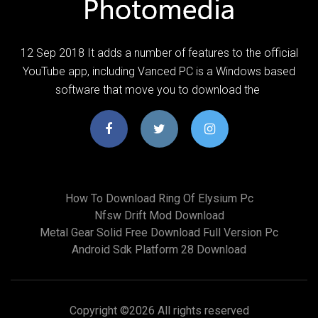
12 Sep 2018 It adds a number of features to the official
YouTube app, including Vanced PC is a Windows based
software that move you to download the
How To Download Ring Of Elysium Pc
Nfsw Drift Mod Download
Metal Gear Solid Free Download Full Version Pc
Android Sdk Platform 28 Download
Copyright ©
2026 All rights reserved