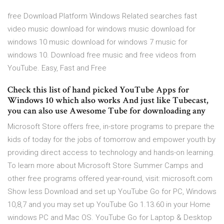
free Download Platform Windows Related searches fast
video music download for windows music download for
windows 10 music download for windows 7 music for
windows 10. Download free music and free videos from
YouTube. Easy, Fast and Free
Check this list of hand picked YouTube Apps for
Windows 10 which also works And just like Tubecast,
you can also use Awesome Tube for downloading any
Microsoft Store offers free, in-store programs to prepare the
kids of today for the jobs of tomorrow and empower youth by
providing direct access to technology and hands-on learning.
To learn more about Microsoft Store Summer Camps and
other free programs offered year-round, visit: microsoft.com
Show less Download and set up YouTube Go for PC, Windows
10,8,7 and you may set up YouTube Go 1.13.60 in your Home
windows PC and Mac OS. YouTube Go for Laptop & Desktop