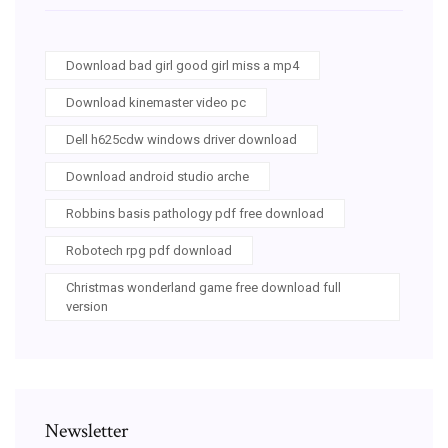
Download bad girl good girl miss a mp4
Download kinemaster video pc
Dell h625cdw windows driver download
Download android studio arche
Robbins basis pathology pdf free download
Robotech rpg pdf download
Christmas wonderland game free download full
version
Newsletter