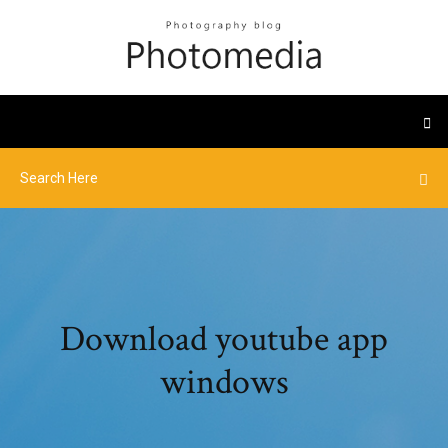
Download youtube app
windows