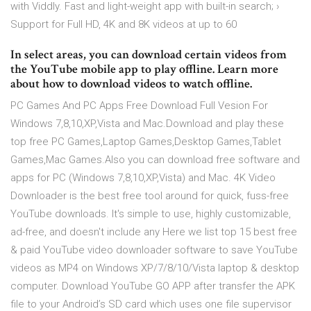
with Viddly. Fast and light-weight app with built-in search; ›
Support for Full HD, 4K and 8K videos at up to 60
In select areas, you can download certain videos from
the YouTube mobile app to play offline. Learn more
about how to download videos to watch offline.
PC Games And PC Apps Free Download Full Vesion For
Windows 7,8,10,XP,Vista and Mac.Download and play these
top free PC Games,Laptop Games,Desktop Games,Tablet
Games,Mac Games.Also you can download free software and
apps for PC (Windows 7,8,10,XP,Vista) and Mac. 4K Video
Downloader is the best free tool around for quick, fuss-free
YouTube downloads. It's simple to use, highly customizable,
ad-free, and doesn't include any Here we list top 15 best free
& paid YouTube video downloader software to save YouTube
videos as MP4 on Windows XP/7/8/10/Vista laptop & desktop
computer. Download YouTube GO APP after transfer the APK
file to your Android’s SD card which uses one file supervisor