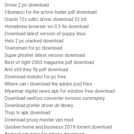
Driver 2 pc download
Fibonacci for the active trader pdf download
Oracle 12c odbc driver download 32 bit
Homebrew browser wii 0.3.9e download
Download latest version of puppy linux
Halo 2 pc cracked download
Townsmen for pc download
Super phisher latest version download
Best of tight 2003 magazine pdf download
And still they fly pdf download
Download mobdro for pc free
Where can i download the adobe psd files
Myanmar digital news apk for window free download
Download xenforo converter invision communtiy
Download printer driver uh library
Thop tv apk download
Download proxy master vpn mod
Quicken home and business 2019 torrent download