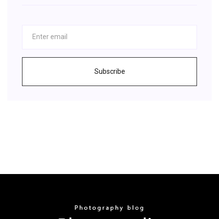
Subscribe