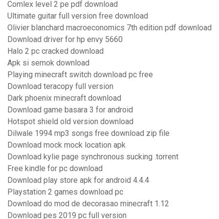
Comlex level 2 pe pdf download
Ultimate guitar full version free download
Olivier blanchard macroeconomics 7th edition pdf download
Download driver for hp envy 5660
Halo 2 pc cracked download
Apk si semok download
Playing minecraft switch download pc free
Download teracopy full version
Dark phoenix minecraft download
Download game basara 3 for android
Hotspot shield old version download
Dilwale 1994 mp3 songs free download zip file
Download mock mock location apk
Download kylie page synchronous sucking .torrent
Free kindle for pc download
Download play store apk for android 4.4.4
Playstation 2 games download pc
Download do mod de decorasao minecraft 1.12
Download pes 2019 pc full version