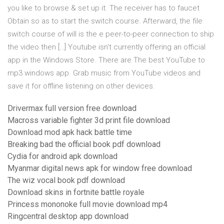
you like to browse & set up it. The receiver has to faucet
Obtain so as to start the switch course. Afterward, the file
switch course of will is the e peer-to-peer connection to ship
the video then […] Youtube isn't currently offering an official
app in the Windows Store. There are The best YouTube to
mp3 windows app. Grab music from YouTube videos and
save it for offline listening on other devices.
Drivermax full version free download
Macross variable fighter 3d print file download
Download mod apk hack battle time
Breaking bad the official book pdf download
Cydia for android apk download
Myanmar digital news apk for window free download
The wiz vocal book pdf download
Download skins in fortnite battle royale
Princess mononoke full movie download mp4
Ringcentral desktop app download