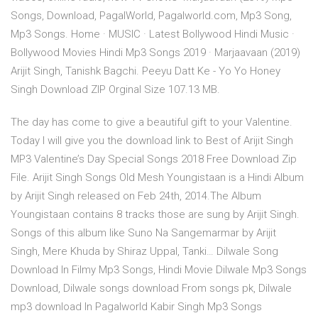
Songs, Download, PagalWorld, Pagalworld.com, Mp3 Song,
Mp3 Songs. Home · MUSIC · Latest Bollywood Hindi Music ·
Bollywood Movies Hindi Mp3 Songs 2019 · Marjaavaan (2019)
Arijit Singh, Tanishk Bagchi. Peeyu Datt Ke - Yo Yo Honey
Singh Download ZIP Orginal Size 107.13 MB.
The day has come to give a beautiful gift to your Valentine.
Today I will give you the download link to Best of Arijit Singh
MP3 Valentine’s Day Special Songs 2018 Free Download Zip
File. Arijit Singh Songs Old Mesh Youngistaan is a Hindi Album
by Arijit Singh released on Feb 24th, 2014.The Album
Youngistaan contains 8 tracks those are sung by Arijit Singh.
Songs of this album like Suno Na Sangemarmar by Arijit
Singh, Mere Khuda by Shiraz Uppal, Tanki… Dilwale Song
Download In Filmy Mp3 Songs, Hindi Movie Dilwale Mp3 Songs
Download, Dilwale songs download From songs pk, Dilwale
mp3 download In Pagalworld Kabir Singh Mp3 Songs