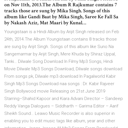
on Nov 11th, 2013.The Album R Rajkumar contains 7
tracks those are sung by Mika Singh. Songs of this
album like Gandi Baat by Mika Singh, Saree Ke Fall Sa
by Nakash Aziz, Mat Maari by Kunal…
Youngistaan is a Hindi Album by Arijit Singh released on Feb
24th, 2014.The Album Youngistaan contains 8 tracks those
are sung by Arijit Singh. Songs of this album like Suno Na
Sangemarmar by Arijit Singh, Mere Khuda by Shiraz Uppal,
Tanki… Dilwale Song Download In Filmy Mp3 Songs, Hindi
Movie Dilwale Mp3 Songs Download, Dilwale songs download
From songs pk, Dilwale mp3 download In Pagalworld Kabir
Singh Mp3 Songs Download naa songs : Dr. Kabir Rajveer
Singh Bollywood movie Releasing on 21st June 2019
Starring–Shahid Kapoor and Kiara Advani Director – Sandeep
Reddy Vanga Dialogues – Siddharth – Garima Editor – Aarif
Sheikh Sound… Leawo Music Recorder is also superior in
enabling you to edit music tags like album, year and other