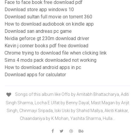
Face to face book free download pdf
Download store app windows 10
Download sultan full movie on torrent 360
How to download audiobook on kindle app
Download san andreas pc game
Nvidia geforce gt 230m download driver
Kevin j conner books pdf free download
Chrome trying to download file when clicking link
Sims 4 mods pack downloaded not working
How to download android apps in pc
Download apps for calculator
Songs of this album like Offo by Amitabh Bhattacharya, Aditi
Singh Sharma, Locha E Ulfat by Benny Dayal, Mast Magan by Arijit
Singh, Chinmayi Sripada, Iski Uski by Shahid Mallya, Akriti Kakkar,
Chaandaniya by K Mohan, Yashita Sharma, Hulla…