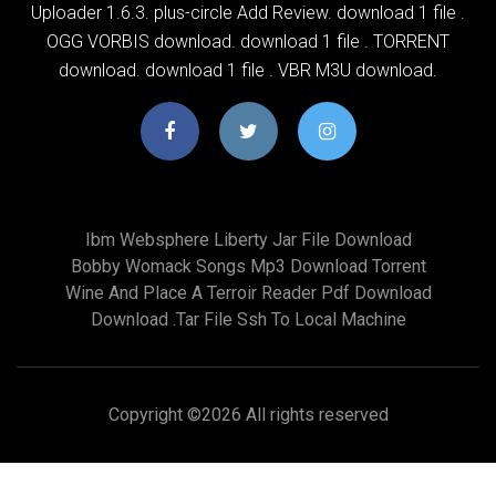
Uploader 1.6.3. plus-circle Add Review. download 1 file .
OGG VORBIS download. download 1 file . TORRENT
download. download 1 file . VBR M3U download.
Ibm Websphere Liberty Jar File Download
Bobby Womack Songs Mp3 Download Torrent
Wine And Place A Terroir Reader Pdf Download
Download .tar File Ssh To Local Machine
Copyright ©
2026 All rights reserved