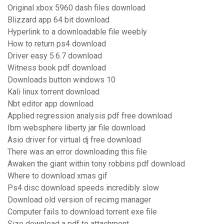
Original xbox 5960 dash files download
Blizzard app 64 bit download
Hyperlink to a downloadable file weebly
How to return ps4 download
Driver easy 5.6.7 download
Witness book pdf download
Downloads button windows 10
Kali linux torrent download
Nbt editor app download
Applied regression analysis pdf free download
Ibm websphere liberty jar file download
Asio driver for virtual dj free download
There was an error downloading this file
Awaken the giant within tony robbins pdf download
Where to download xmas gif
Ps4 disc download speeds incredibly slow
Download old version of recimg manager
Computer fails to download torrent exe file
Size download a pdf to attachment