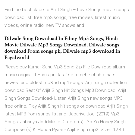
Find the best place to Arijit Singh – Love Songs movie songs
download list. free mp3 songs, free movies, latest music
videos, online radio, new TV shows and
Dilwale Song Download In Filmy Mp3 Songs, Hindi
Movie Dilwale Mp3 Songs Download, Dilwale songs
download From songs pk, Dilwale mp3 download In
Pagalworld
Please buy Kumar Sanu Mp3 Song Zip File Download album
music original if Hum apni taraf se tumehe chahte hai's
newest and oldest mp3,hd mp4 songs. Arijit singh collection
download Best Of Arijit Singh Hit Songs Mp3 Download. Arijit
Singh Songs Download- Listen Arijit Singh new songs MP3
free online. Play Arijit Singh hit songs or download Arijit Singh
latest MP3 from songs list and Jabariya Jodi (2019) Mp3
Songs. Jabariya Jodi Music Director(s) : Yo Yo Honey Singh.
Composer(s) Ki Honda Pyaar - Arijit Singh.mp3. Size : 12.49