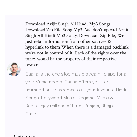
Download Arijit Singh All Hindi Mp3 Songs
Download Zip File Song Mp3. We don't upload Arijit
Singh All Hindi Mp3 Songs Download Zip File, We
just retail information from other sources &
hyperlink to them.When there is a damaged backlink
we're not in control of it. Each of the rights over the
tunes would be the property of their respective
owners.
Gaana is the one-stop music streaming app for all
your Music needs. Gaana offers you free,
unlimited online access to all your favourite Hindi
Songs, Bollywood Music, Regional Music &
Radio.Enjoy millions of Hindi, Punjabi, Bhojpuri
Gane…
Category