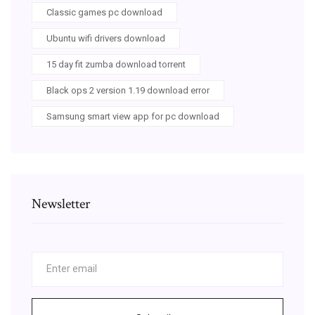
Classic games pc download
Ubuntu wifi drivers download
15 day fit zumba download torrent
Black ops 2 version 1.19 download error
Samsung smart view app for pc download
Newsletter