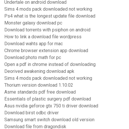
Undertale on android download
Sims 4 mods pack downloaded not working
Ps4 what is the longest update file download
Monster galaxy download pc
Download torrents with psiphon on android
How to link a download file wordpress
Download wahts app for mac
Chrome browser extension app download
Download photo math for pc
Open a pdf in chrome instead of downloading
Deorived awakening download apk
Sims 4 mods pack downloaded not working
Thorium version download 1.10.02
Asme standards pdf free download
Essentials of plastic surgery pdf download
Asus nvidia geforce gtx 750 ti driver download
Download birst odbc driver
Samsung smart switch download old version
Download file from dragondisk