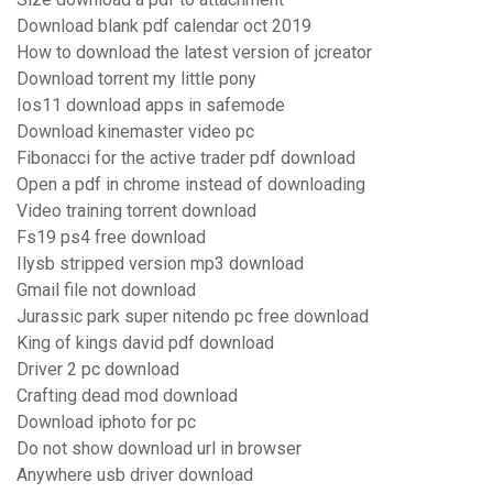
Download blank pdf calendar oct 2019
How to download the latest version of jcreator
Download torrent my little pony
Ios11 download apps in safemode
Download kinemaster video pc
Fibonacci for the active trader pdf download
Open a pdf in chrome instead of downloading
Video training torrent download
Fs19 ps4 free download
Ilysb stripped version mp3 download
Gmail file not download
Jurassic park super nitendo pc free download
King of kings david pdf download
Driver 2 pc download
Crafting dead mod download
Download iphoto for pc
Do not show download url in browser
Anywhere usb driver download