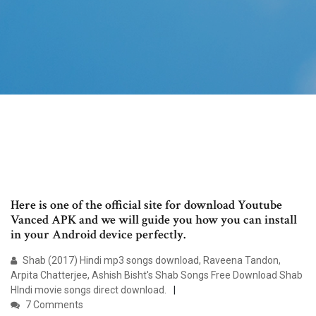
Here is one of the official site for download Youtube
Vanced APK and we will guide you how you can install
in your Android device perfectly.
Shab (2017) Hindi mp3 songs download, Raveena Tandon,
Arpita Chatterjee, Ashish Bisht's Shab Songs Free Download Shab
HIndi movie songs direct download.
7 Comments