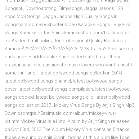
information. Jagga Jasoos All Mp3 Songs From Pagalworld,
Songspk, Downloadming, Filmysongs, Jagga Jasoos 128
Kbps Mp3 Songs, Jagga Jasoos High Quality Songs In
Songspara.comBlockbuster Video Karaoke Songs | Buy Hindi
Songs Karaoke…https://hindikaraokeshop.com/blockbuster-
mp3-video.htmlLooking for Professional Quality Blockbuster
KaraokeÃ???Ã???Ã???Ã??Ã?Â¢??s MP3 Tracks? Your search
ends here. Hindi Karaoke Shop is dedicated to all those
crazy, insane, and passionate music lovers who want to instill
some thrill and… latest bollywood songs collection 2018,
latest bollywood songs channel, latest bollywood songs
cover, latest bollywood songs compilation, latest bollywood
songs copied, latest bollywood songs clip, latest bollywood
songs collection 2017…Mickey Virus Songs By Arijit Singh Mp3
Downloadhttps://5abimusic.com/album/mickey-virus-
xilt.htmlMickey Virus is a Hindi Album by Arijit Singh released
on Oct 03rd, 2013.The Album Mickey Virus contains 5 tracks
those are sung by Arijit Singh. Songs of this album like Tose