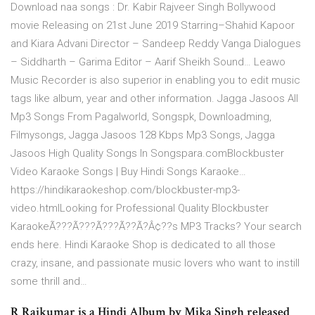
Download naa songs : Dr. Kabir Rajveer Singh Bollywood
movie Releasing on 21st June 2019 Starring–Shahid Kapoor
and Kiara Advani Director – Sandeep Reddy Vanga Dialogues
– Siddharth – Garima Editor – Aarif Sheikh Sound… Leawo
Music Recorder is also superior in enabling you to edit music
tags like album, year and other information. Jagga Jasoos All
Mp3 Songs From Pagalworld, Songspk, Downloadming,
Filmysongs, Jagga Jasoos 128 Kbps Mp3 Songs, Jagga
Jasoos High Quality Songs In Songspara.comBlockbuster
Video Karaoke Songs | Buy Hindi Songs Karaoke…
https://hindikaraokeshop.com/blockbuster-mp3-
video.htmlLooking for Professional Quality Blockbuster
KaraokeÃ???Ã???Ã???Ã??Ã?Â¢??s MP3 Tracks? Your search
ends here. Hindi Karaoke Shop is dedicated to all those
crazy, insane, and passionate music lovers who want to instill
some thrill and…
R Rajkumar is a Hindi Album by Mika Singh released