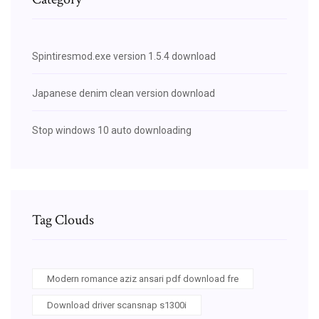
Spintiresmod.exe version 1.5.4 download
Japanese denim clean version download
Stop windows 10 auto downloading
Tag Clouds
Modern romance aziz ansari pdf download fre
Download driver scansnap s1300i