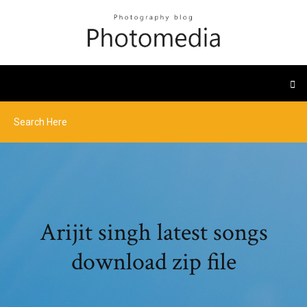
Arijit singh latest songs
download zip file