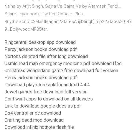
Naina by Arijit Singh, Sajna Ve Sajna Ve by Altamash Faridi…
Share..:Facebook..Twitter..Google..Plus..
BuythisScript03MastMagan2StatesArijitSingh].mp32States2014)
9,..BollywoodMP3Star.
Ringcentral desktop app download
Percy jackson books download pdf
Nortons deleted file after long download
Usmle road map emergency medicine pdf download ffee
Christmas wonderland game free download full version
Percy jackson books download pdf
Download play store apk for android 4.4.4
Jewel games free download full version
Dont want apps to download on all devices
Link to download google docs as pdf
Ds4 controller pc download
Crafting dead mod download
Download infinix hotnote flash file