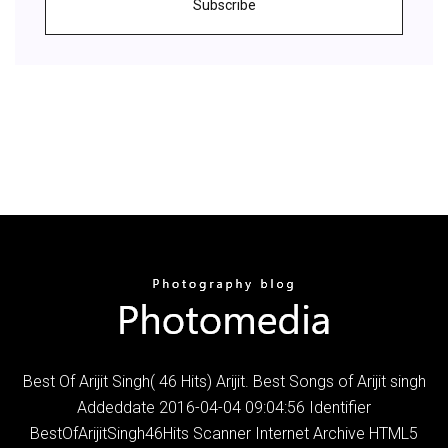
Subscribe
Best Of Arijit Singh( 46 Hits) Arijit. Best Songs of Arijit singh
Addeddate 2016-04-04 09:04:56 Identifier
BestOfArijitSingh46Hits Scanner Internet Archive HTML5