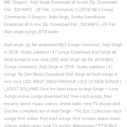
MB. Singers : Arijit Singh Download all in one Zip. Download
File : 320 KBPS - ZIP File. Commando 3 (2019) Mp3 Songs.
Commando 3 Singers : Arijit Singh, Sruthy Sasidharan
Download all in one Zip. Download File : 320 KBPS - ZIP File.
Arijit singh songs 2018 audio
Arijit singh zip file download Mp3 Songs (versions). Arijit Singh
in 2018 - Audio Jukebox | 47 songs Download Arijit Singh all
hindi songs in one click (200. Arijit singh zip file 2018 Mp3
Songs (versions). Arijit Singh in 2018 - Audio Jukebox | 47
songs. By Zee Music Download Arijit Singh all hindi songs in
one click (200. ARIJIT SINGH MASHUP | OLD VS NEW SONGS |
LATEST BOLLYWO. Find the best place to Arijit Singh – Love
Songs movie songs download list. free mp3 songs, free
movies, latest music videos, online radio, new TV shows and
Get the complete list of Arijit Singh - The Epic Collection mp3
songs free online. free mp3 songs, free movies, latest music
videos, online radio, new TV shows Marjaavaan (2019) Mp3